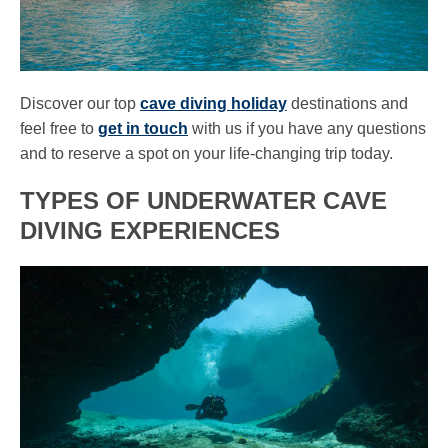
Discover our top
cave diving holiday
destinations and
feel free to
get in touch
with us if you have any questions
and to reserve a spot on your life-changing trip today.
TYPES OF UNDERWATER CAVE
DIVING EXPERIENCES