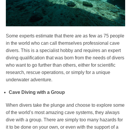
Some experts estimate that there are as few as 75 people
in the world who can call themselves professional cave
divers. This is a specialist hobby and requires an expert
diving qualification that was born from the needs of divers
who want to go further than others, either for scientific
research, rescue operations, or simply for a unique
underwater adventure.
Cave Diving with a Group
When divers take the plunge and choose to explore some
of the world’s most amazing cave systems, they always
dive with a group. There are simply too many hazards for
it to be done on your own, or even with the support of a