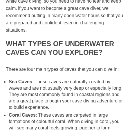
while cave diving, so you need to have no fear and keep
calm. If you want to become a great cave diver, we
recommend putting in many open water hours so that you
are prepared and confident, even in challenging
situations.
WHAT TYPES OF UNDERWATER
CAVES CAN YOU EXPLORE?
There are four main types of caves that you can dive in:
Sea Caves
: These caves are naturally created by
waves and are not usually very deep or especially long.
They are most commonly found in coastal regions and
are a great place to begin your cave diving adventure or
to build experience.
Coral Caves
: These caves are carpeted in large
formations of colourful coral. When diving in coral, you
will see many coral reefs growing together to form