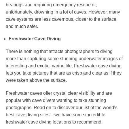
bearings and requiring emergency rescue or,
unfortunately, drowning in a lot of caves. However, many
cave systems are less cavernous, closer to the surface,
and much safer.
Freshwater Cave Diving
There is nothing that attracts photographers to diving
more than capturing some stunning underwater images of
interesting and exotic marine life. Freshwater cave diving
lets you take pictures that are as crisp and clear as if they
were taken above the surface.
Freshwater caves offer crystal clear visibility and are
popular with cave divers wanting to take stunning
photographs. Read on to discover our list of the world’s
best cave diving sites – we have some incredible
freshwater cave diving locations to recommend!