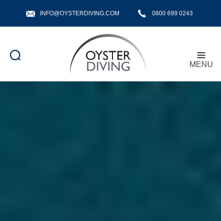
INFO@OYSTERDIVING.COM
0800 699 0243
MENU
Oyster
Diving