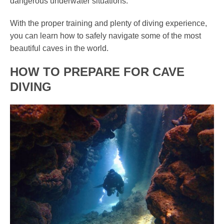
dangerous underwater situations.
With the proper training and plenty of diving experience,
you can learn how to safely navigate some of the most
beautiful caves in the world.
HOW TO PREPARE FOR CAVE
DIVING