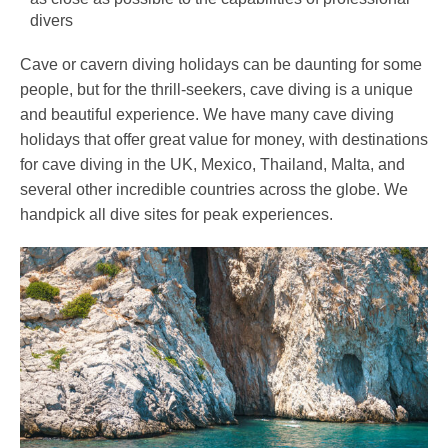
divers
Cave or cavern diving holidays can be daunting for some
people, but for the thrill-seekers, cave diving is a unique
and beautiful experience. We have many cave diving
holidays that offer great value for money, with destinations
for cave diving in the UK, Mexico, Thailand, Malta, and
several other incredible countries across the globe. We
handpick all dive sites for peak experiences.