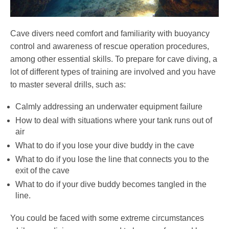
Cave divers need comfort and familiarity with buoyancy
control and awareness of rescue operation procedures,
among other essential skills. To prepare for cave diving, a
lot of different types of training are involved and you have
to master several drills, such as:
Calmly addressing an underwater equipment failure
How to deal with situations where your tank runs out of
air
What to do if you lose your dive buddy in the cave
What to do if you lose the line that connects you to the
exit of the cave
What to do if your dive buddy becomes tangled in the
line.
You could be faced with some extreme circumstances