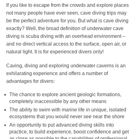
If you like to escape from the crowds and explore places
not many people have ever seen, cave diving trips may
be the perfect adventure for you. But what is cave diving
exactly? Well, the broad definition of underwater cave
diving is scuba diving with an overhead environment –
and no direct vertical access to the surface, open air, or
natural light. It is for experienced divers only!
Caving, diving and exploring underwater caverns is an
exhilarating experience and offers a number of
advantages for divers:
The chance to explore ancient geologic formations,
completely inaccessible by any other means
The ability to swim with marine life in unique, isolated
ecosystems that you would never see near the shore
An opportunity to put advanced diving skills into
practice, to build experience, boost confidence and get
as close as possible to the capabilities of professional