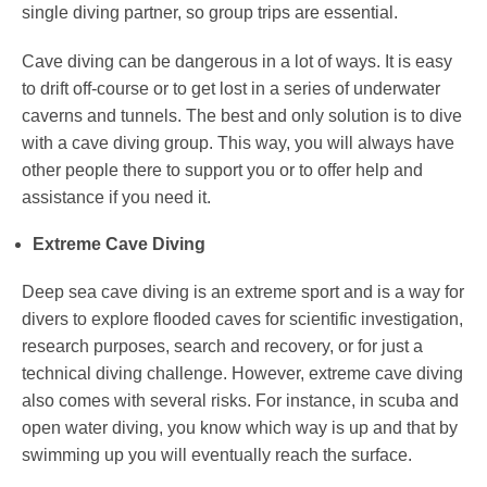
single diving partner, so group trips are essential.
Cave diving can be dangerous in a lot of ways. It is easy
to drift off-course or to get lost in a series of underwater
caverns and tunnels. The best and only solution is to dive
with a cave diving group. This way, you will always have
other people there to support you or to offer help and
assistance if you need it.
Extreme Cave Diving
Deep sea cave diving is an extreme sport and is a way for
divers to explore flooded caves for scientific investigation,
research purposes, search and recovery, or for just a
technical diving challenge. However, extreme cave diving
also comes with several risks. For instance, in scuba and
open water diving, you know which way is up and that by
swimming up you will eventually reach the surface.