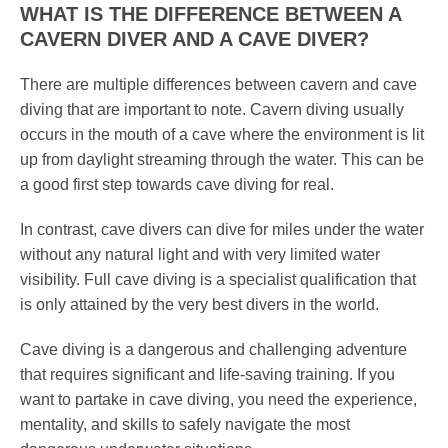
WHAT IS THE DIFFERENCE BETWEEN A
CAVERN DIVER AND A CAVE DIVER?
There are multiple differences between cavern and cave
diving that are important to note. Cavern diving usually
occurs in the mouth of a cave where the environment is lit
up from daylight streaming through the water. This can be
a good first step towards cave diving for real.
In contrast, cave divers can dive for miles under the water
without any natural light and with very limited water
visibility. Full cave diving is a specialist qualification that
is only attained by the very best divers in the world.
Cave diving is a dangerous and challenging adventure
that requires significant and life-saving training. If you
want to partake in cave diving, you need the experience,
mentality, and skills to safely navigate the most