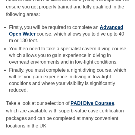
ensure you get properly trained and fully qualified in the
following areas:
Firstly, you will be required to complete an
Advanced
Open Water
course, which allows you to dive up to 40
m or 130 feet.
You then need to take a specialist cavern diving course,
which allows you to gain experience in diving in
overhead environments and in low-light conditions.
Finally, you must complete a night diving course, which
will let you gain experience in diving in low-light
conditions and where your visibility is significantly
reduced.
Take a look at our selection of
PADI Dive Courses
,
which are available with superb-value cave certification
packages and can be completed at many convenient
locations in the UK.