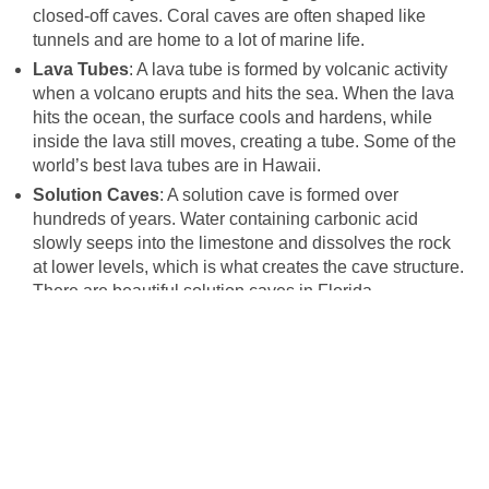
closed-off caves. Coral caves are often shaped like
tunnels and are home to a lot of marine life.
Lava Tubes
: A lava tube is formed by volcanic activity
when a volcano erupts and hits the sea. When the lava
hits the ocean, the surface cools and hardens, while
inside the lava still moves, creating a tube. Some of the
world’s best lava tubes are in Hawaii.
Solution Caves
: A solution cave is formed over
hundreds of years. Water containing carbonic acid
slowly seeps into the limestone and dissolves the rock
at lower levels, which is what creates the cave structure.
There are beautiful solution caves in Florida.
CAVE DIVING EQUIPMENT
The most crucial piece of cave diving equipment is the
diver’s reel. This safety line is unwound as the diver
explores the cave network. A diver’s reel acts as a lifeline,
as it is how they will find their way back to the surface