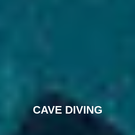
CAVE DIVING