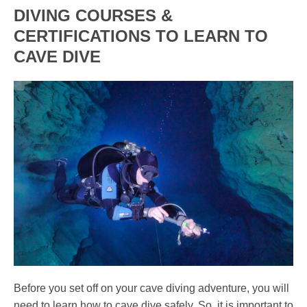
DIVING COURSES &
CERTIFICATIONS TO LEARN TO
CAVE DIVE
Before you set off on your cave diving adventure, you will
need to learn how to cave dive safely. So, it is important to