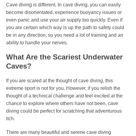
Cave diving is different. In cave diving, you can easily
become disorientated, experience buoyancy issues or
even panic and use your air supply too quickly. Even if
you are certain which way is up the path to safety could
be in any direction, so you need a lot of training and an
ability to handle your nerves.
What Are the Scariest Underwater
Caves?
If you are scared at the thought of cave diving, this
extreme sport is not for you. However, if you relish the
thought of a technical challenge and feel excited at the
chance to explore where others have not been, cave
diving could be perfect for scratching that adventurous
itch.
There are many beautiful and serene cave diving