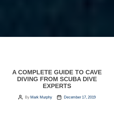
A COMPLETE GUIDE TO CAVE
DIVING FROM SCUBA DIVE
EXPERTS
By
Mark Murphy
December 17, 2019
Post
Post
author
date