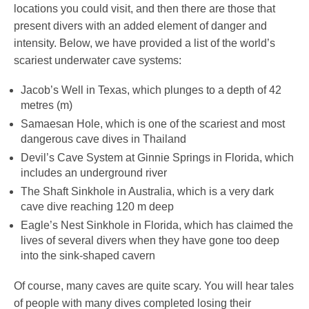
locations you could visit, and then there are those that
present divers with an added element of danger and
intensity. Below, we have provided a list of the world’s
scariest underwater cave systems:
Jacob’s Well in Texas, which plunges to a depth of 42
metres (m)
Samaesan Hole, which is one of the scariest and most
dangerous cave dives in Thailand
Devil’s Cave System at Ginnie Springs in Florida, which
includes an underground river
The Shaft Sinkhole in Australia, which is a very dark
cave dive reaching 120 m deep
Eagle’s Nest Sinkhole in Florida, which has claimed the
lives of several divers when they have gone too deep
into the sink-shaped cavern
Of course, many caves are quite scary. You will hear tales
of people with many dives completed losing their