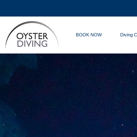
BOOK NOW
Diving 
Oyster
Diving