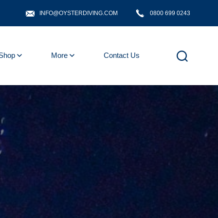
INFO@OYSTERDIVING.COM
0800 699 0243
Shop
More
Contact Us