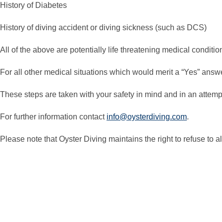
History of Diabetes
History of diving accident or diving sickness (such as DCS)
All of the above are potentially life threatening medical condit
For all other medical situations which would merit a “Yes” answe
These steps are taken with your safety in mind and in an attempt 
For further information contact
info@oysterdiving.com
.
Please note that Oyster Diving maintains the right to refuse to 