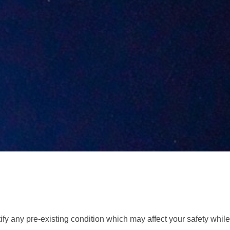
tify any pre-existing condition which may affect your safety while