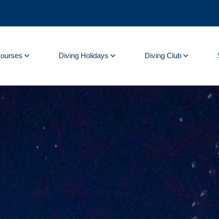
Courses
Diving Holidays
Diving Club