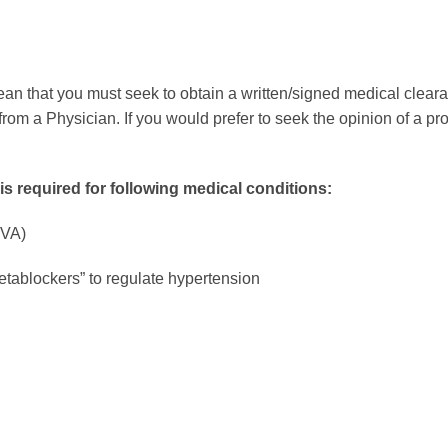
an that you must seek to obtain a written/signed medical clearanc
rom a Physician. If you would prefer to seek the opinion of a pr
is required for following medical conditions:
CVA)
etablockers” to regulate hypertension