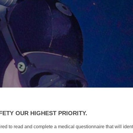
ETY OUR HIGHEST PRIORITY.
quired to read and complete a medical questionnaire that will iden