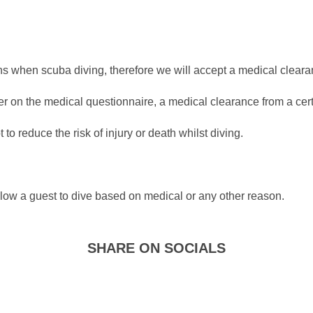
ions when scuba diving, therefore we will accept a medical clear
r on the medical questionnaire, a medical clearance from a certif
to reduce the risk of injury or death whilst diving.
allow a guest to dive based on medical or any other reason.
SHARE ON SOCIALS