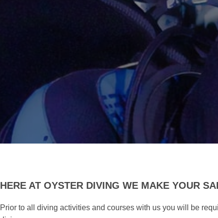
HERE AT OYSTER DIVING WE MAKE YOUR SAF
Prior to all diving activities and courses with us you will be re