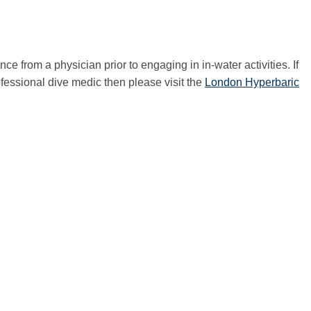
e from a physician prior to engaging in in-water activities. If
ofessional dive medic then please visit the
London Hyperbaric