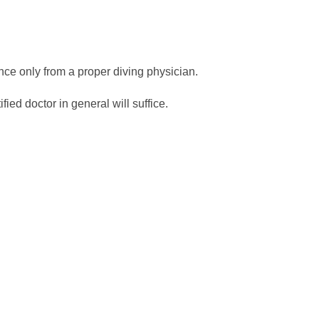
ance only from a proper diving physician.
ied doctor in general will suffice.