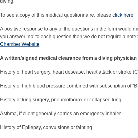
diving.
To see a copy of this medical questionnaire, please
click here
.
A positive response to any of the questions in the form would me
you answer ‘no’ to each question then we do not require a note f
Chamber Website
.
A written/signed medical clearance from a diving physician 
History of heart surgery, heart desease, heart attack or stroke (
History of high blood pressure combined with subscription of “B
History of lung surgery, pneumothorax or collapsed lung
Asthma, if client generally carries an emergency inhaler
History of Epilepsy, convulsions or fainting