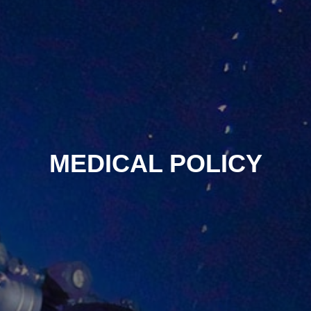
MEDICAL POLICY