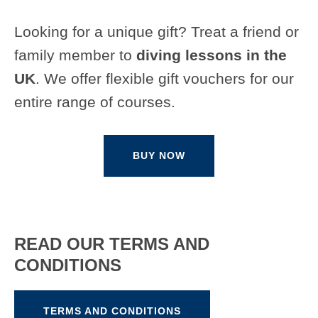
Looking for a unique gift? Treat a friend or
family member to
diving lessons in the
UK
. We offer flexible gift vouchers for our
entire range of courses.
BUY NOW
READ OUR TERMS AND
CONDITIONS
TERMS AND CONDITIONS