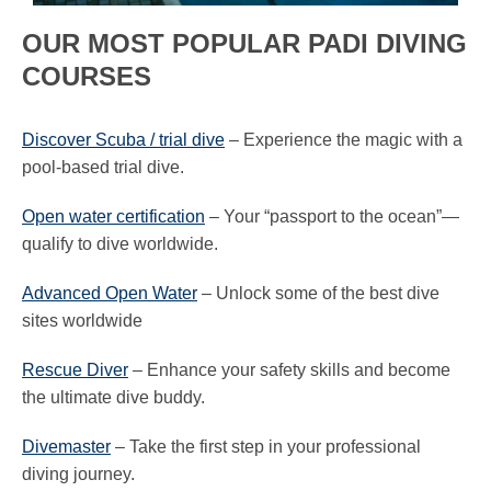
OUR MOST POPULAR PADI DIVING
COURSES
Discover Scuba / trial dive
– Experience the magic with a
pool-based trial dive.
Open water certification
– Your “passport to the ocean”—
qualify to dive worldwide.
Advanced Open Water
– Unlock some of the best dive
sites worldwide
Rescue Diver
– Enhance your safety skills and become
the ultimate dive buddy.
Divemaster
– Take the first step in your professional
diving journey.