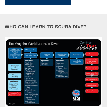
WHO CAN LEARN TO SCUBA DIVE?