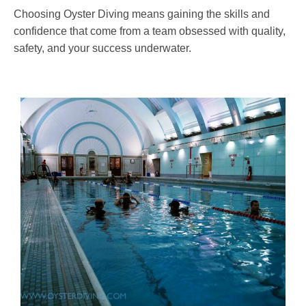
Choosing Oyster Diving means gaining the skills and
confidence that come from a team obsessed with quality,
safety, and your success underwater.