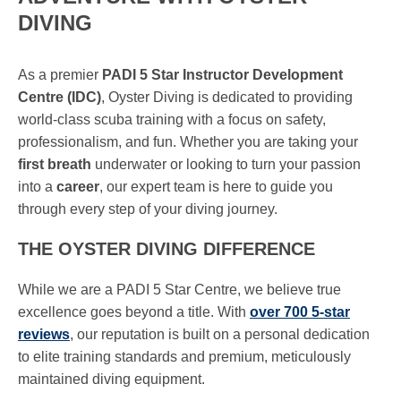
DIVING
As a premier
PADI 5 Star Instructor Development
Centre (IDC)
, Oyster Diving is dedicated to providing
world-class scuba training with a focus on safety,
professionalism, and fun. Whether you are taking your
first breath
underwater or looking to turn your passion
into a
career
, our expert team is here to guide you
through every step of your diving journey.
THE OYSTER DIVING DIFFERENCE
While we are a PADI 5 Star Centre, we believe true
excellence goes beyond a title. With
over 700 5-star
reviews
, our reputation is built on a personal dedication
to elite training standards and premium, meticulously
maintained diving equipment.