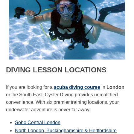
DIVING LESSON LOCATIONS
If you are looking for a
scuba diving course
in
London
or the South East, Oyster Diving provides unmatched
convenience. With six premier training locations, your
underwater adventure is never far away:
Soho Central London
North London, Buckinghamshire & Hertfordshire