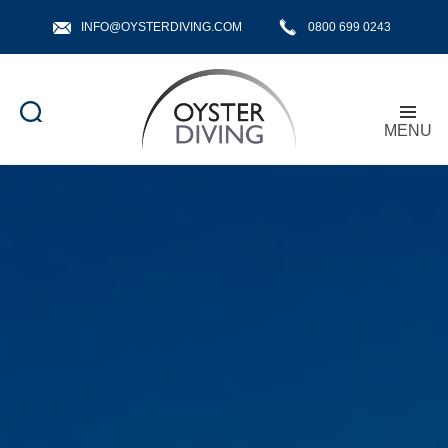
INFO@OYSTERDIVING.COM
0800 699 0243
MENU
Oyster
Diving