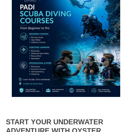
START YOUR UNDERWATER
ADVENTURE WITH OYSTER