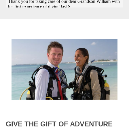
GIVE THE GIFT OF ADVENTURE