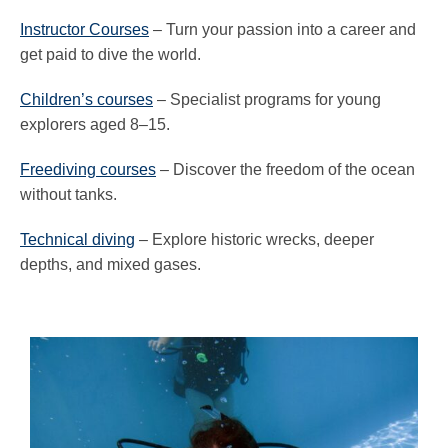
Instructor Courses
– Turn your passion into a career and
get paid to dive the world.
Children’s courses
– Specialist programs for young
explorers aged 8–15.
Freediving courses
– Discover the freedom of the ocean
without tanks.
Technical diving
– Explore historic wrecks, deeper
depths, and mixed gases.