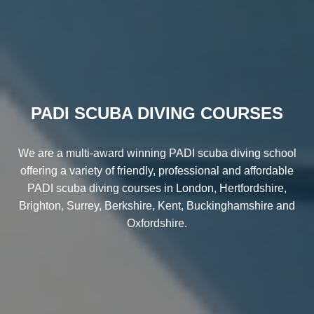
PADI SCUBA DIVING COURSES
We are a multi-award winning PADI scuba diving school
offering a variety of friendly, professional and affordable
PADI scuba diving courses in London, Hertfordshire,
Brighton, Surrey, Berkshire, Kent, Buckinghamshire and
Oxfordshire.