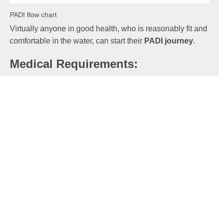
PADI flow chart
Virtually anyone in good health, who is reasonably fit and
comfortable in the water, can start their
PADI journey
.
Medical Requirements:
If you answer ‘Yes’ to any of the medical questions on
the PADI Forms, then you would need a note from your
GP saying that you are okay to dive. If you would prefer a
professional dive medic to take a look at you, then we
suggest the
Hyperdive
.