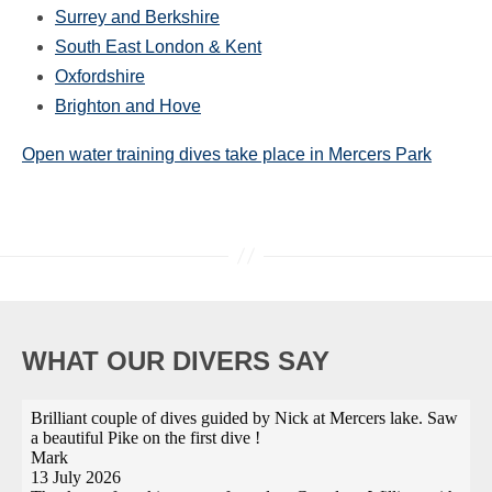
Surrey and Berkshire
South East London & Kent
Oxfordshire
Brighton and Hove
Open water training dives take place in Mercers Park
WHAT OUR DIVERS SAY