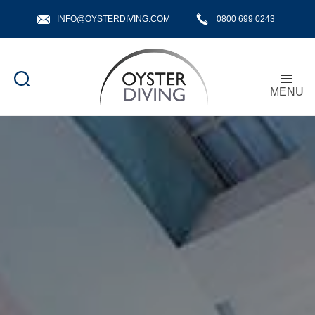
INFO@OYSTERDIVING.COM
0800 699 0243
MENU
Oyster
Diving