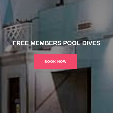
FREE MEMBERS POOL DIVES
BOOK NOW