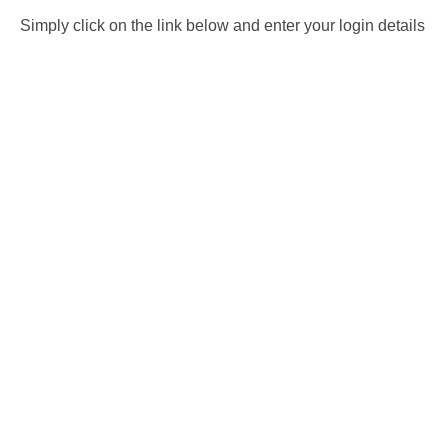
Simply click on the link below and enter your login details
for booking system. It should automatically deduct the fee
from your session. If you cannot see a date that is suitable
then please
e-mail us
and we can look at adding further
dates for you. Please note that if you have dived in 12
months or more then we would need you to take a
ReActivate course
before letting you lose without an
instructor.
BOOK HERE
What’s not included
– Equipment hire