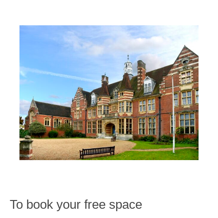
To book your free space