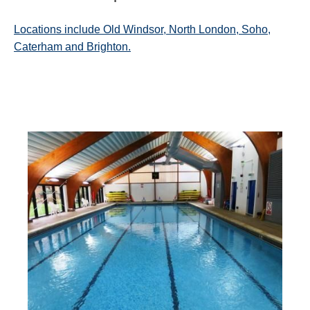
Locations include Old Windsor, North London, Soho,
Caterham and Brighton.