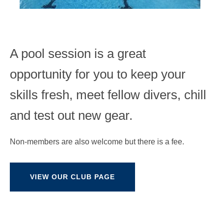
A pool session is a great
opportunity for you to keep your
skills fresh, meet fellow divers, chill
and test out new gear.
Non-members are also welcome but there is a fee.
VIEW OUR CLUB PAGE