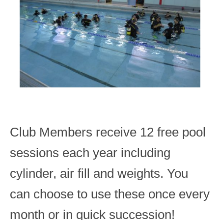
Club Members receive 12 free pool
sessions each year including
cylinder, air fill and weights. You
can choose to use these once every
month or in quick succession!