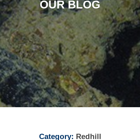
OUR BLOG
Category:
Redhill