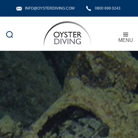
INFO@OYSTERDIVING.COM
0800 699 0243
MENU
Oyster
Diving