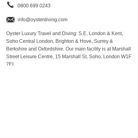
0800 699 0243
info@oysterdiving.com
Oyster Luxury Travel and Diving: S.E. London & Kent,
Soho Central London, Brighton & Hove, Surrey &
Berkshire and Oxfordshire. Our main facility is at Marshall
Street Leisure Centre, 15 Marshall St, Soho, London W1F
7EL
youtube
instagram
facebook
twitter
linkedin
T&C