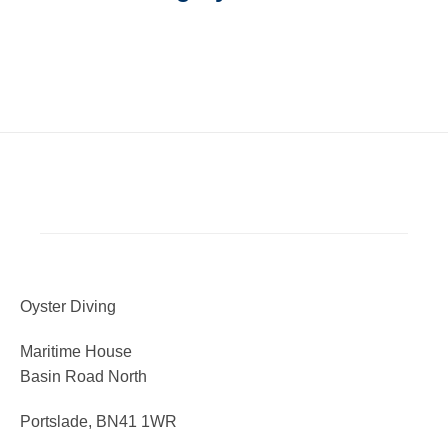
Oyster Diving
Maritime House
Basin Road North
Portslade, BN41 1WR