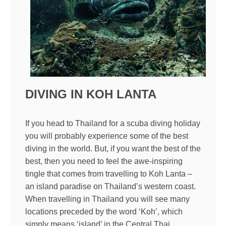
DIVING IN KOH LANTA
If you head to Thailand for a scuba diving holiday
you will probably experience some of the best
diving in the world. But, if you want the best of the
best, then you need to feel the awe-inspiring
tingle that comes from travelling to Koh Lanta –
an island paradise on Thailand’s western coast.
When travelling in Thailand you will see many
locations preceded by the word ‘Koh’, which
simply means ‘island’ in the Central Thai