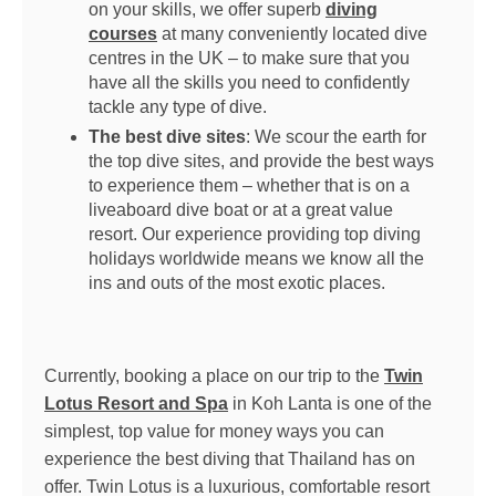
on your skills, we offer superb
diving
courses
at many conveniently located dive
centres in the UK – to make sure that you
have all the skills you need to confidently
tackle any type of dive.
The best dive sites
: We scour the earth for
the top dive sites, and provide the best ways
to experience them – whether that is on a
liveaboard dive boat or at a great value
resort. Our experience providing top diving
holidays worldwide means we know all the
ins and outs of the most exotic places.
Currently, booking a place on our trip to the
Twin
Lotus Resort and Spa
in Koh Lanta is one of the
simplest, top value for money ways you can
experience the best diving that Thailand has on
offer. Twin Lotus is a luxurious, comfortable resort