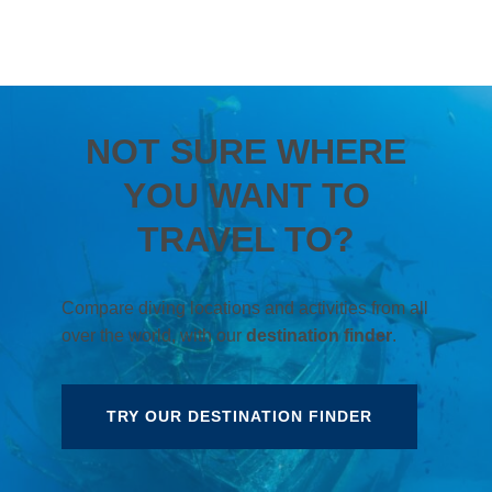
NOT SURE WHERE
YOU WANT TO
TRAVEL TO?
Compare diving locations and activities from all
over the world, with our
destination finder
.
TRY OUR DESTINATION FINDER