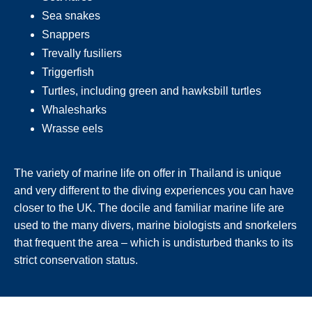
Sea snakes
Snappers
Trevally fusiliers
Triggerfish
Turtles, including green and hawksbill turtles
Whalesharks
Wrasse eels
The variety of marine life on offer in Thailand is unique
and very different to the diving experiences you can have
closer to the UK. The docile and familiar marine life are
used to the many divers, marine biologists and snorkelers
that frequent the area – which is undisturbed thanks to its
strict conservation status.