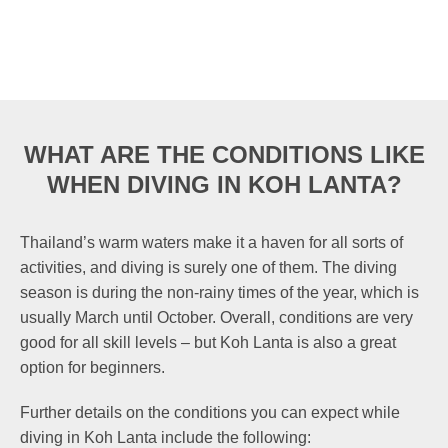
WHAT ARE THE CONDITIONS LIKE
WHEN DIVING IN KOH LANTA?
Thailand’s warm waters make it a haven for all sorts of
activities, and diving is surely one of them. The diving
season is during the non-rainy times of the year, which is
usually March until October. Overall, conditions are very
good for all skill levels – but Koh Lanta is also a great
option for beginners.
Further details on the conditions you can expect while
diving in Koh Lanta include the following: