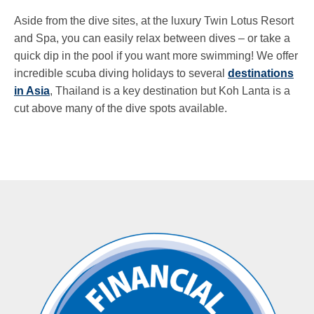
Aside from the dive sites, at the luxury Twin Lotus Resort
and Spa, you can easily relax between dives – or take a
quick dip in the pool if you want more swimming! We offer
incredible scuba diving holidays to several
destinations
in Asia
, Thailand is a key destination but Koh Lanta is a
cut above many of the dive spots available.