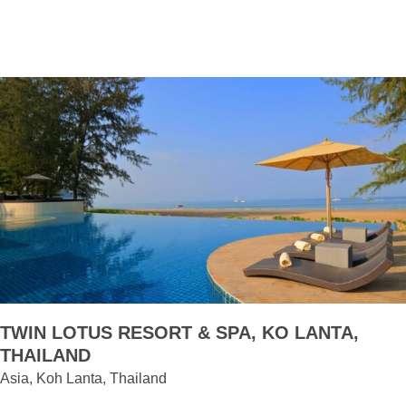
TWIN LOTUS RESORT & SPA, KO LANTA,
THAILAND
Asia, Koh Lanta, Thailand