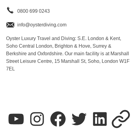
0800 699 0243
info@oysterdiving.com
Oyster Luxury Travel and Diving: S.E. London & Kent,
Soho Central London, Brighton & Hove, Surrey &
Berkshire and Oxfordshire. Our main facility is at Marshall
Street Leisure Centre, 15 Marshall St, Soho, London W1F
7EL
youtube
instagram
facebook
twitter
linkedin
T&C