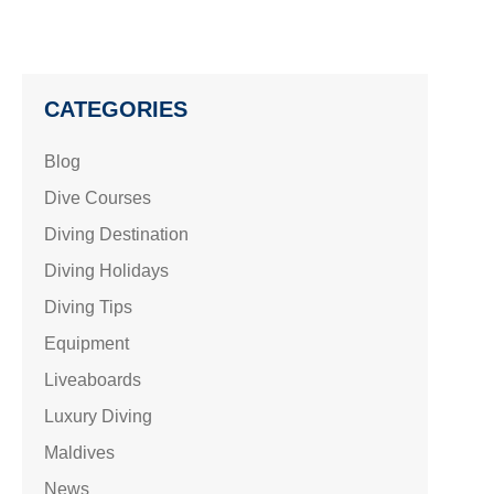
CATEGORIES
Blog
Dive Courses
Diving Destination
Diving Holidays
Diving Tips
Equipment
Liveaboards
Luxury Diving
Maldives
News