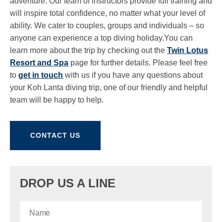
adventure. Our team of instructors provide full training and
will inspire total confidence, no matter what your level of
ability. We cater to couples, groups and individuals – so
anyone can experience a top diving holiday.You can
learn more about the trip by checking out the
Twin Lotus
Resort and Spa
page for further details. Please feel free
to
get in touch
with us if you have any questions about
your Koh Lanta diving trip, one of our friendly and helpful
team will be happy to help.
CONTACT US
DROP US A LINE