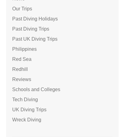
Our Trips
Past Diving Holidays
Past Diving Trips
Past UK Diving Trips
Philippines
Red Sea
Redhill
Reviews
Schools and Colleges
Tech Diving
UK Diving Trips
Wreck Diving