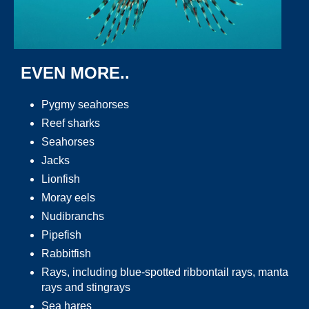
EVEN MORE..
Pygmy seahorses
Reef sharks
Seahorses
Jacks
Lionfish
Moray eels
Nudibranchs
Pipefish
Rabbitfish
Rays, including blue-spotted ribbontail rays, manta
rays and stingrays
Sea hares