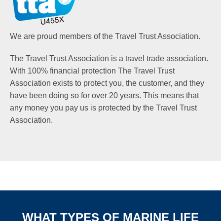
We are proud members of the Travel Trust Association.
The Travel Trust Association is a travel trade association.
With 100% financial protection The Travel Trust
Association exists to protect you, the customer, and they
have been doing so for over 20 years. This means that
any money you pay us is protected by the Travel Trust
Association.
WHAT TYPES OF MARINE LIFE