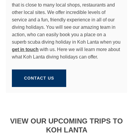
that is close to many local shops, restaurants and
other local sites. We offer incredible levels of
service and a fun, friendly experience in all of our
diving holidays. You will see our amazing team in
action, who can easily book you a place on a
superb scuba diving holiday in Koh Lanta when you
get in touch
with us. Here we will learn more about
what Koh Lanta diving holidays can offer.
CONTACT US
VIEW OUR UPCOMING TRIPS TO
KOH LANTA