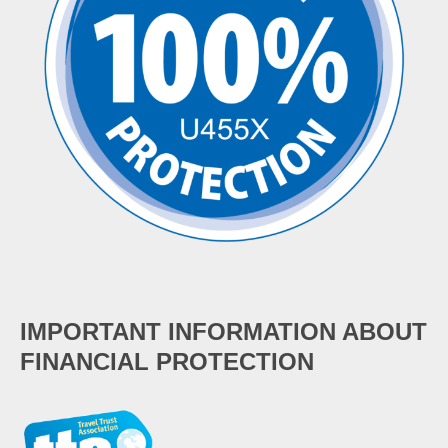
IMPORTANT INFORMATION ABOUT
FINANCIAL PROTECTION