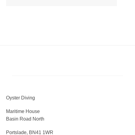
Oyster Diving
Maritime House
Basin Road North
Portslade, BN41 1WR