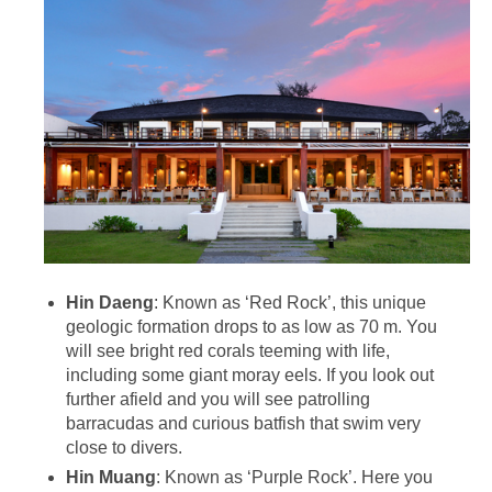
Hin Daeng
: Known as ‘Red Rock’, this unique
geologic formation drops to as low as 70 m. You
will see bright red corals teeming with life,
including some giant moray eels. If you look out
further afield and you will see patrolling
barracudas and curious batfish that swim very
close to divers.
Hin Muang
: Known as ‘Purple Rock’. Here you