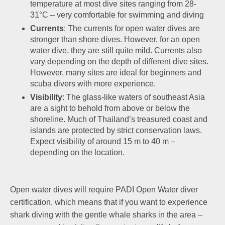
temperature at most dive sites ranging from 28-
31°C – very comfortable for swimming and diving
Currents
: The currents for open water dives are
stronger than shore dives. However, for an open
water dive, they are still quite mild. Currents also
vary depending on the depth of different dive sites.
However, many sites are ideal for beginners and
scuba divers with more experience.
Visibility
: The glass-like waters of southeast Asia
are a sight to behold from above or below the
shoreline. Much of Thailand’s treasured coast and
islands are protected by strict conservation laws.
Expect visibility of around 15 m to 40 m –
depending on the location.
Open water dives will require PADI Open Water diver
certification, which means that if you want to experience
shark diving with the gentle whale sharks in the area –