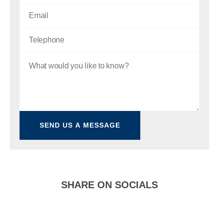
SHARE ON SOCIALS