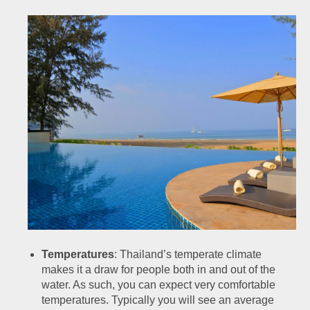
Temperatures
: Thailand’s temperate climate
makes it a draw for people both in and out of the
water. As such, you can expect very comfortable
temperatures. Typically you will see an average