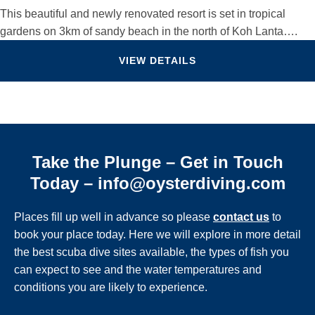
This beautiful and newly renovated resort is set in tropical
gardens on 3km of sandy beach in the north of Koh Lanta….
VIEW DETAILS
Take the Plunge – Get in Touch
Today – info@oysterdiving.com
Places fill up well in advance so please
contact us
to
book your place today. Here we will explore in more detail
the best scuba dive sites available, the types of fish you
can expect to see and the water temperatures and
conditions you are likely to experience.