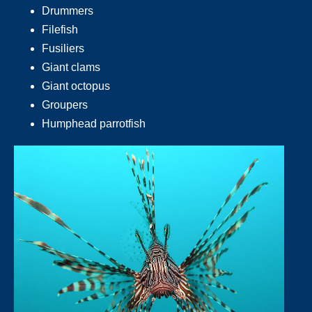
Drummers
Filefish
Fusiliers
Giant clams
Giant octopus
Groupers
Humphead parrotfish