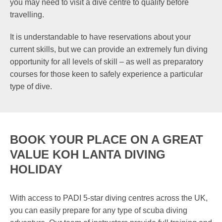
you may need to visit a dive centre to qualify before
travelling.
It is understandable to have reservations about your
current skills, but we can provide an extremely fun diving
opportunity for all levels of skill – as well as preparatory
courses for those keen to safely experience a particular
type of dive.
BOOK YOUR PLACE ON A GREAT
VALUE KOH LANTA DIVING
HOLIDAY
With access to PADI 5-star diving centres across the UK,
you can easily prepare for any type of scuba diving