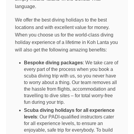
language.
We offer the best diving holidays to the best
locations and with excellent value for money.
When you choose us for the world-class diving
holiday experience of a lifetime in Koh Lanta you
will also get the following amazing benefits:
Bespoke diving packages
: We take care of
every part of the process when you book a
scuba diving trip with us, so you never have
to worry about a thing. Our team removes all
the hassle from flights, accommodation and
travelling to dive sites – for total worry-free
fun during your trip.
Scuba diving holidays for all experience
levels
: Our PADI-qualified instructors cater
for all experience levels, to ensure an
enjoyable, safe trip for everybody. To build