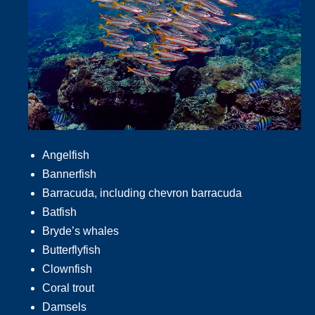
Angelfish
Bannerfish
Barracuda, including chevron barracuda
Batfish
Bryde’s whales
Butterflyfish
Clownfish
Coral trout
Damsels