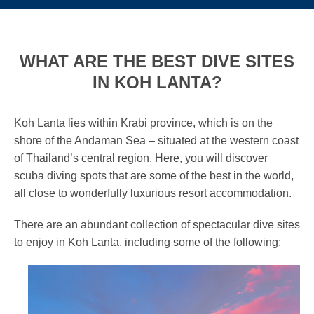
WHAT ARE THE BEST DIVE SITES
IN KOH LANTA?
Koh Lanta lies within Krabi province, which is on the
shore of the Andaman Sea – situated at the western coast
of Thailand’s central region. Here, you will discover
scuba diving spots that are some of the best in the world,
all close to wonderfully luxurious resort accommodation.
There are an abundant collection of spectacular dive sites
to enjoy in Koh Lanta, including some of the following: