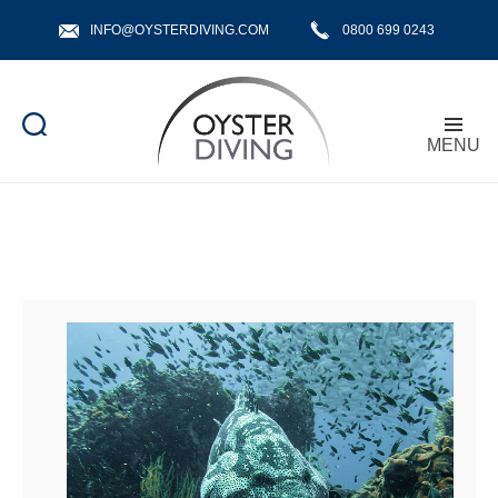
INFO@OYSTERDIVING.COM
0800 699 0243
MENU
Oyster
Diving