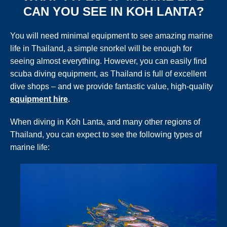
CAN YOU SEE IN KOH LANTA?
You will need minimal equipment to see amazing marine
life in Thailand, a simple snorkel will be enough for
seeing almost everything. However, you can easily find
scuba diving equipment, as Thailand is full of excellent
dive shops – and we provide fantastic value, high-quality
equipment hire
.
When diving in Koh Lanta, and many other regions of
Thailand, you can expect to see the following types of
marine life: