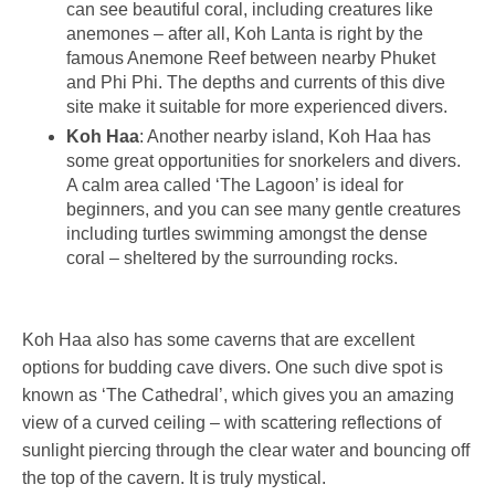
can see beautiful coral, including creatures like
anemones – after all, Koh Lanta is right by the
famous Anemone Reef between nearby Phuket
and Phi Phi. The depths and currents of this dive
site make it suitable for more experienced divers.
Koh Haa
: Another nearby island, Koh Haa has
some great opportunities for snorkelers and divers.
A calm area called ‘The Lagoon’ is ideal for
beginners, and you can see many gentle creatures
including turtles swimming amongst the dense
coral – sheltered by the surrounding rocks.
Koh Haa also has some caverns that are excellent
options for budding cave divers. One such dive spot is
known as ‘The Cathedral’, which gives you an amazing
view of a curved ceiling – with scattering reflections of
sunlight piercing through the clear water and bouncing off
the top of the cavern. It is truly mystical.