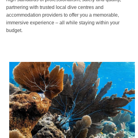
partnering with trusted local dive centres and
accommodation providers to offer you a memorable,
immersive experience – all while staying within your
budget.