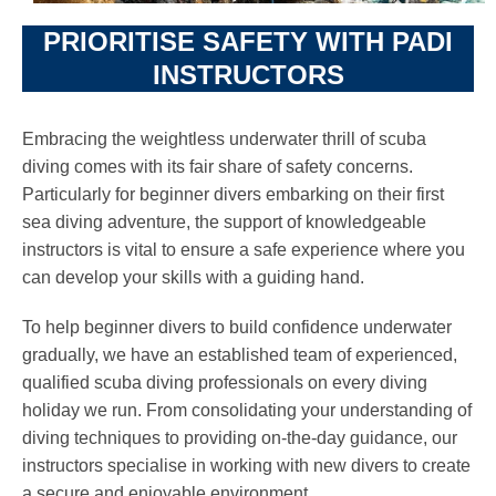
PRIORITISE SAFETY WITH PADI
INSTRUCTORS
Embracing the weightless underwater thrill of scuba
diving comes with its fair share of safety concerns.
Particularly for beginner divers embarking on their first
sea diving adventure, the support of knowledgeable
instructors is vital to ensure a safe experience where you
can develop your skills with a guiding hand.
To help beginner divers to build confidence underwater
gradually, we have an established team of experienced,
qualified scuba diving professionals on every diving
holiday we run. From consolidating your understanding of
diving techniques to providing on-the-day guidance, our
instructors specialise in working with new divers to create
a secure and enjoyable environment.