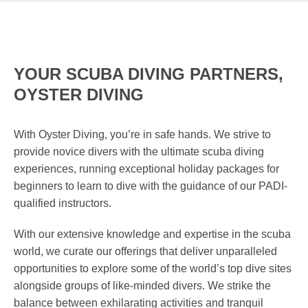
YOUR SCUBA DIVING PARTNERS,
OYSTER DIVING
With Oyster Diving, you’re in safe hands. We strive to
provide novice divers with the ultimate scuba diving
experiences, running exceptional holiday packages for
beginners to learn to dive with the guidance of our PADI-
qualified instructors.
With our extensive knowledge and expertise in the scuba
world, we curate our offerings that deliver unparalleled
opportunities to explore some of the world’s top dive sites
alongside groups of like-minded divers. We strike the
balance between exhilarating activities and tranquil