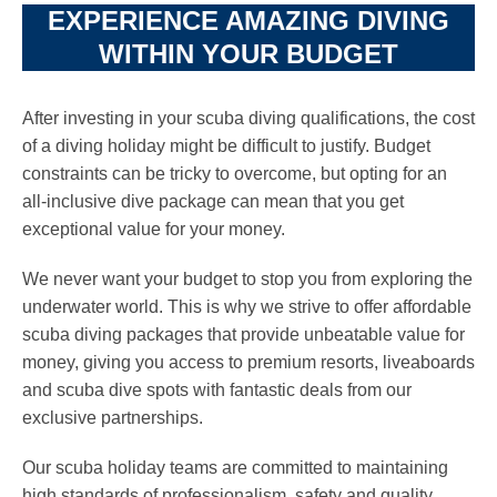
EXPERIENCE AMAZING DIVING
WITHIN YOUR BUDGET
After investing in your scuba diving qualifications, the cost
of a diving holiday might be difficult to justify. Budget
constraints can be tricky to overcome, but opting for an
all-inclusive dive package can mean that you get
exceptional value for your money.
We never want your budget to stop you from exploring the
underwater world. This is why we strive to offer affordable
scuba diving packages that provide unbeatable value for
money, giving you access to premium resorts, liveaboards
and scuba dive spots with fantastic deals from our
exclusive partnerships.
Our scuba holiday teams are committed to maintaining
high standards of professionalism, safety and quality,