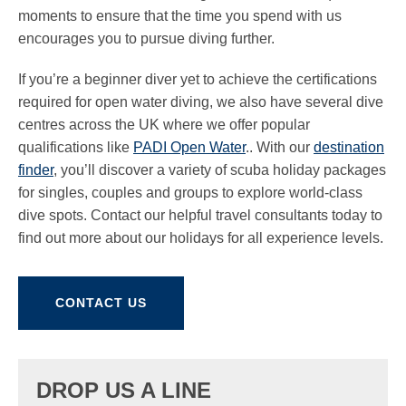
moments to ensure that the time you spend with us
encourages you to pursue diving further.
If you’re a beginner diver yet to achieve the certifications
required for open water diving, we also have several dive
centres across the UK where we offer popular
qualifications like
PADI Open Water
.. With our
destination
finder
, you’ll discover a variety of scuba holiday packages
for singles, couples and groups to explore world-class
dive spots. Contact our helpful travel consultants today to
find out more about our holidays for all experience levels.
CONTACT US
DROP US A LINE