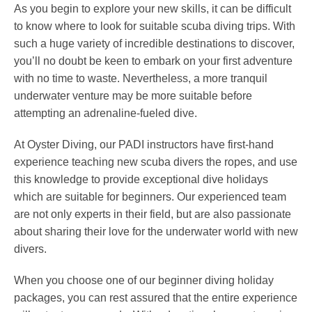
As you begin to explore your new skills, it can be difficult
to know where to look for suitable scuba diving trips. With
such a huge variety of incredible destinations to discover,
you’ll no doubt be keen to embark on your first adventure
with no time to waste. Nevertheless, a more tranquil
underwater venture may be more suitable before
attempting an adrenaline-fueled dive.
At Oyster Diving, our PADI instructors have first-hand
experience teaching new scuba divers the ropes, and use
this knowledge to provide exceptional dive holidays
which are suitable for beginners. Our experienced team
are not only experts in their field, but are also passionate
about sharing their love for the underwater world with new
divers.
When you choose one of our beginner diving holiday
packages, you can rest assured that the entire experience