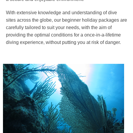
With extensive knowledge and understanding of dive
sites across the globe, our beginner holiday packages are
carefully tailored to suit your needs, with the aim of
providing the optimal conditions for a once-in-a-lifetime
diving experience, without putting you at risk of danger.