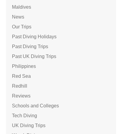
Maldives
News
Our Trips
Past Diving Holidays
Past Diving Trips
Past UK Diving Trips
Philippines
Red Sea
Redhill
Reviews
Schools and Colleges
Tech Diving
UK Diving Trips