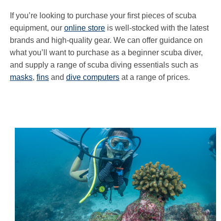
If you’re looking to purchase your first pieces of scuba
equipment, our
online store
is well-stocked with the latest
brands and high-quality gear. We can offer guidance on
what you’ll want to purchase as a beginner scuba diver,
and supply a range of scuba diving essentials such as
masks
,
fins
and
dive computers
at a range of prices.