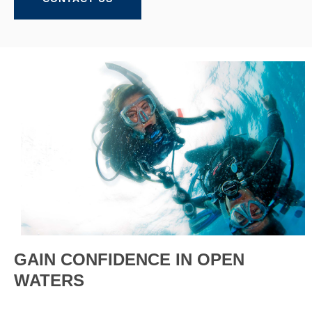
GAIN CONFIDENCE IN OPEN
WATERS