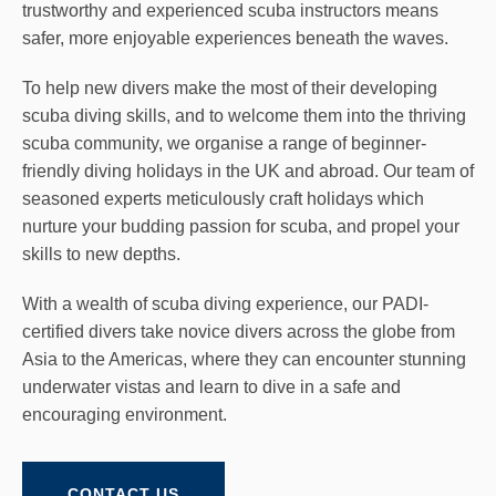
trustworthy and experienced scuba instructors means
safer, more enjoyable experiences beneath the waves.
To help new divers make the most of their developing
scuba diving skills, and to welcome them into the thriving
scuba community, we organise a range of beginner-
friendly diving holidays in the UK and abroad. Our team of
seasoned experts meticulously craft holidays which
nurture your budding passion for scuba, and propel your
skills to new depths.
With a wealth of scuba diving experience, our PADI-
certified divers take novice divers across the globe from
Asia to the Americas, where they can encounter stunning
underwater vistas and learn to dive in a safe and
encouraging environment.
CONTACT US