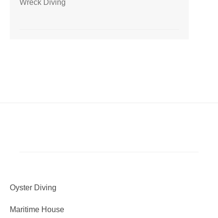
Wreck Diving
Oyster Diving
Maritime House