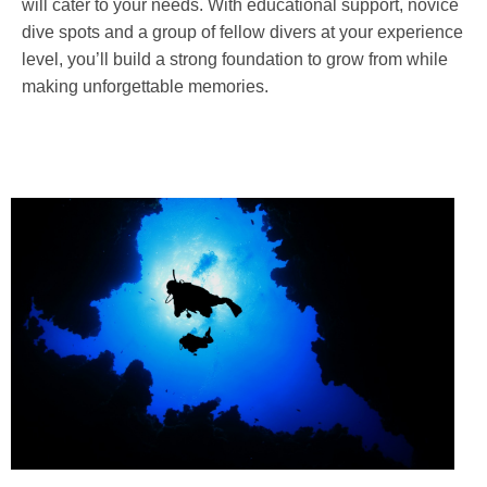
will cater to your needs. With educational support, novice
dive spots and a group of fellow divers at your experience
level, you’ll build a strong foundation to grow from while
making unforgettable memories.