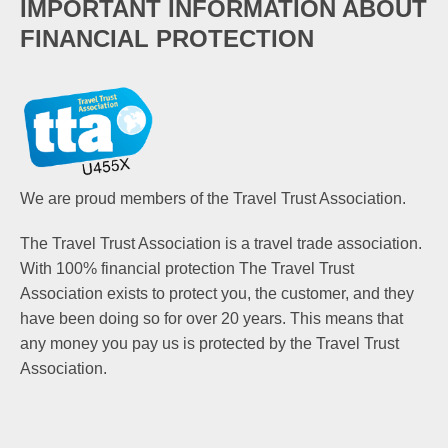
IMPORTANT INFORMATION ABOUT
FINANCIAL PROTECTION
We are proud members of the Travel Trust Association.
The Travel Trust Association is a travel trade association.
With 100% financial protection The Travel Trust
Association exists to protect you, the customer, and they
have been doing so for over 20 years. This means that
any money you pay us is protected by the Travel Trust
Association.