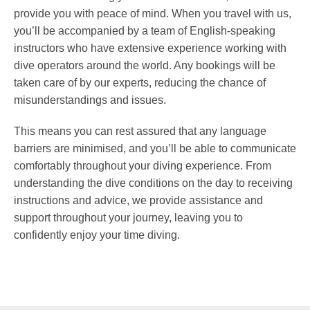
provide you with peace of mind. When you travel with us,
you’ll be accompanied by a team of English-speaking
instructors who have extensive experience working with
dive operators around the world. Any bookings will be
taken care of by our experts, reducing the chance of
misunderstandings and issues.
This means you can rest assured that any language
barriers are minimised, and you’ll be able to communicate
comfortably throughout your diving experience. From
understanding the dive conditions on the day to receiving
instructions and advice, we provide assistance and
support throughout your journey, leaving you to
confidently enjoy your time diving.