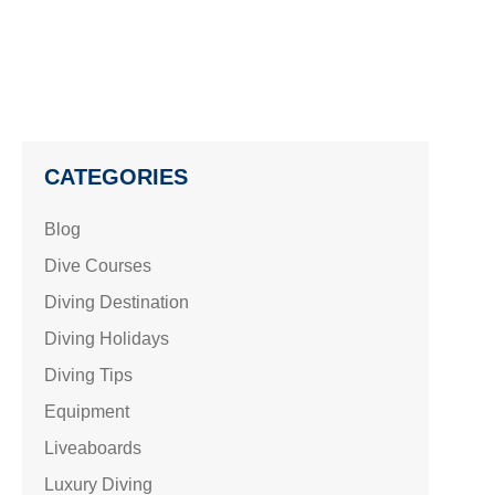
CATEGORIES
Blog
Dive Courses
Diving Destination
Diving Holidays
Diving Tips
Equipment
Liveaboards
Luxury Diving