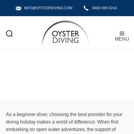
INFO@OYSTERDIVING.COM
0800 699 0243
MENU
Oyster
Diving
As a beginner diver, choosing the best provider for your
diving holiday makes a world of difference. When first
embarking on open water adventures, the support of