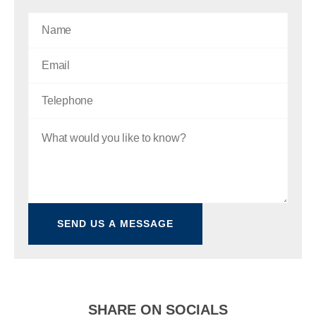
SHARE ON SOCIALS