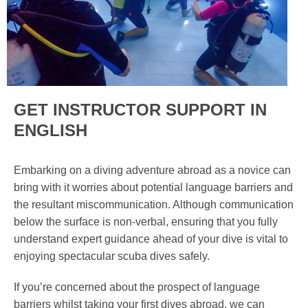
GET INSTRUCTOR SUPPORT IN
ENGLISH
Embarking on a diving adventure abroad as a novice can
bring with it worries about potential language barriers and
the resultant miscommunication. Although communication
below the surface is non-verbal, ensuring that you fully
understand expert guidance ahead of your dive is vital to
enjoying spectacular scuba dives safely.
If you’re concerned about the prospect of language
barriers whilst taking your first dives abroad, we can