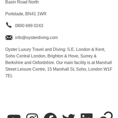
Basin Road North
Portslade, BN41 1WR
0800 699 0243
info@oysterdiving.com
Oyster Luxury Travel and Diving: S.E. London & Kent,
Soho Central London, Brighton & Hove, Surrey &
Berkshire and Oxfordshire. Our main facility is at Marshall
Street Leisure Centre, 15 Marshall St, Soho, London W1F
7EL