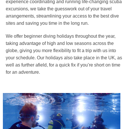
experience coordinating and running life-changing scuba
excursions, we take the guesswork out of your travel
arrangements, streamlining your access to the best dive
sites and saving you time in the long run.
We offer beginner diving holidays throughout the year,
taking advantage of high and low seasons across the
globe, giving you more flexibility to fit a trip with us into
your schedule. Our holidays also take place in the UK, as
well as further afield, for a quick fix if you’re short on time
for an adventure.