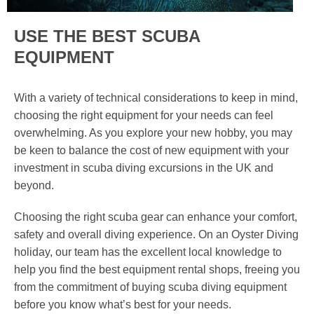
USE THE BEST SCUBA
EQUIPMENT
With a variety of technical considerations to keep in mind,
choosing the right equipment for your needs can feel
overwhelming. As you explore your new hobby, you may
be keen to balance the cost of new equipment with your
investment in scuba diving excursions in the UK and
beyond.
Choosing the right scuba gear can enhance your comfort,
safety and overall diving experience. On an Oyster Diving
holiday, our team has the excellent local knowledge to
help you find the best equipment rental shops, freeing you
from the commitment of buying scuba diving equipment
before you know what’s best for your needs.