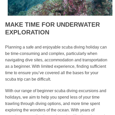
MAKE TIME FOR UNDERWATER
EXPLORATION
Planning a safe and enjoyable scuba diving holiday can
be time-consuming and complex, particularly when
navigating dive sites, accommodation and transportation
as a beginner. With limited experience, finding sufficient
time to ensure you’ve covered all the bases for your
scuba trip can be difficult.
With our range of beginner scuba diving excursions and
holidays, we aim to help you spend less of your time
trawling through diving options, and more time spent
exploring the wonders of the ocean. With years of