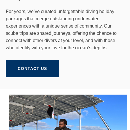
For years, we’ve curated unforgettable diving holiday
packages that merge outstanding underwater
experiences with a unique sense of community. Our
scuba trips are shared journeys, offering the chance to
connect with other divers at your level, and with those
who identify with your love for the ocean’s depths.
CONTACT US