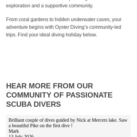
exploration and a supportive community.
From coral gardens to hidden underwater caves, your
adventure begins with Oyster Diving’s community-led
trips. Find your ideal diving holiday below.
HEAR MORE FROM OUR
COMMUNITY OF PASSIONATE
SCUBA DIVERS