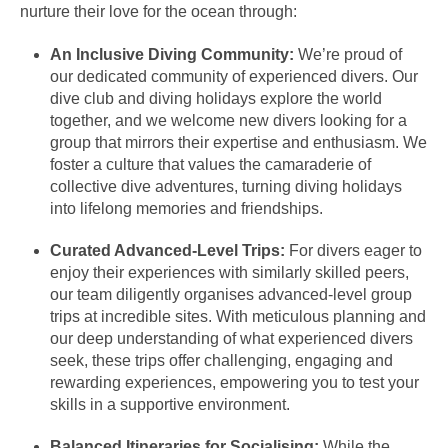
nurture their love for the ocean through:
An Inclusive Diving Community:
We’re proud of
our dedicated community of experienced divers. Our
dive club and diving holidays explore the world
together, and we welcome new divers looking for a
group that mirrors their expertise and enthusiasm. We
foster a culture that values the camaraderie of
collective dive adventures, turning diving holidays
into lifelong memories and friendships.
Curated Advanced-Level Trips:
For divers eager to
enjoy their experiences with similarly skilled peers,
our team diligently organises advanced-level group
trips at incredible sites. With meticulous planning and
our deep understanding of what experienced divers
seek, these trips offer challenging, engaging and
rewarding experiences, empowering you to test your
skills in a supportive environment.
Balanced Itineraries for Socialising:
While the