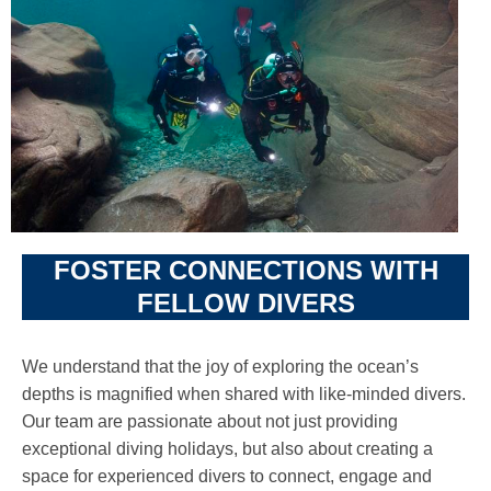
FOSTER CONNECTIONS WITH
FELLOW DIVERS
We understand that the joy of exploring the ocean’s
depths is magnified when shared with like-minded divers.
Our team are passionate about not just providing
exceptional diving holidays, but also about creating a
space for experienced divers to connect, engage and