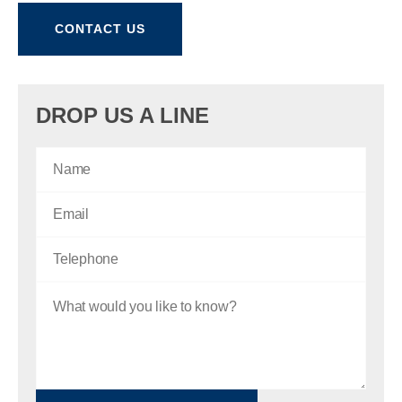
CONTACT US
DROP US A LINE