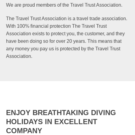
We are proud members of the Travel Trust Association.
The Travel Trust Association is a travel trade association.
With 100% financial protection The Travel Trust
Association exists to protect you, the customer, and they
have been doing so for over 20 years. This means that
any money you pay us is protected by the Travel Trust
Association.
ENJOY BREATHTAKING DIVING
HOLIDAYS IN EXCELLENT
COMPANY