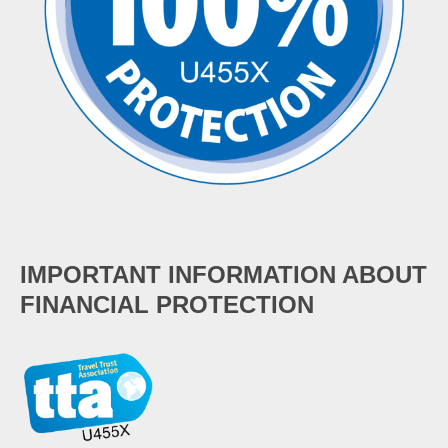
IMPORTANT INFORMATION ABOUT
FINANCIAL PROTECTION