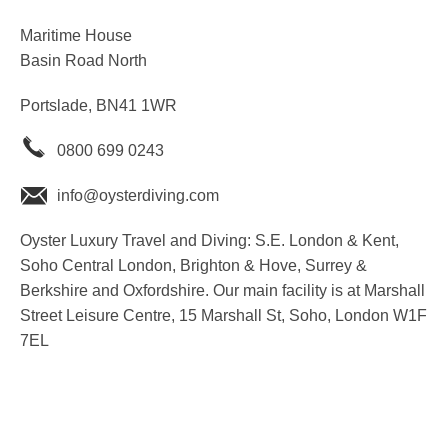
Maritime House
Basin Road North
Portslade, BN41 1WR
0800 699 0243
info@oysterdiving.com
Oyster Luxury Travel and Diving: S.E. London & Kent,
Soho Central London, Brighton & Hove, Surrey &
Berkshire and Oxfordshire. Our main facility is at Marshall
Street Leisure Centre, 15 Marshall St, Soho, London W1F
7EL