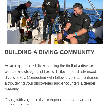
BUILDING A DIVING COMMUNITY
As an experienced diver, sharing the thrill of a dive, as
well as knowledge and tips, with like-minded advanced
divers is key. Connecting with fellow divers can enhance
a trip, giving your discoveries and encounters a deeper
meaning.
Diving with a group at your experience level can also