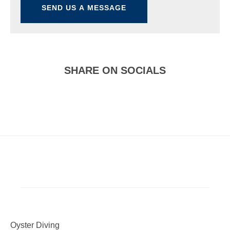
SHARE ON SOCIALS
Oyster Diving