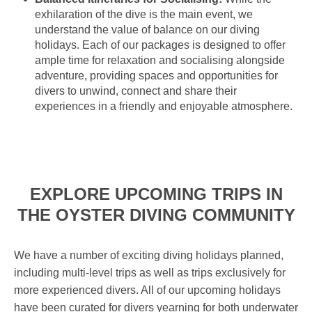
exhilaration of the dive is the main event, we
understand the value of balance on our diving
holidays. Each of our packages is designed to offer
ample time for relaxation and socialising alongside
adventure, providing spaces and opportunities for
divers to unwind, connect and share their
experiences in a friendly and enjoyable atmosphere.
EXPLORE UPCOMING TRIPS IN
THE OYSTER DIVING COMMUNITY
We have a number of exciting diving holidays planned,
including multi-level trips as well as trips exclusively for
more experienced divers. All of our upcoming holidays
have been curated for divers yearning for both underwater