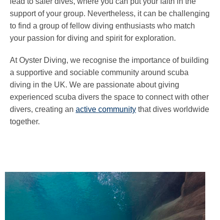
lead to safer dives, where you can put your faith in the
support of your group. Nevertheless, it can be challenging
to find a group of fellow diving enthusiasts who match
your passion for diving and spirit for exploration.
At Oyster Diving, we recognise the importance of building
a supportive and sociable community around scuba
diving in the UK. We are passionate about giving
experienced scuba divers the space to connect with other
divers, creating an
active community
that dives worldwide
together.