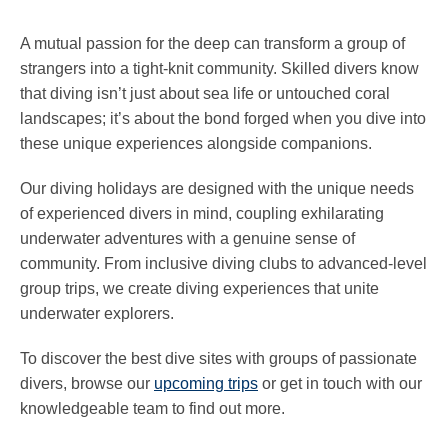
A mutual passion for the deep can transform a group of
strangers into a tight-knit community. Skilled divers know
that diving isn’t just about sea life or untouched coral
landscapes; it’s about the bond forged when you dive into
these unique experiences alongside companions.
Our diving holidays are designed with the unique needs
of experienced divers in mind, coupling exhilarating
underwater adventures with a genuine sense of
community. From inclusive diving clubs to advanced-level
group trips, we create diving experiences that unite
underwater explorers.
To discover the best dive sites with groups of passionate
divers, browse our
upcoming trips
or get in touch with our
knowledgeable team to find out more.