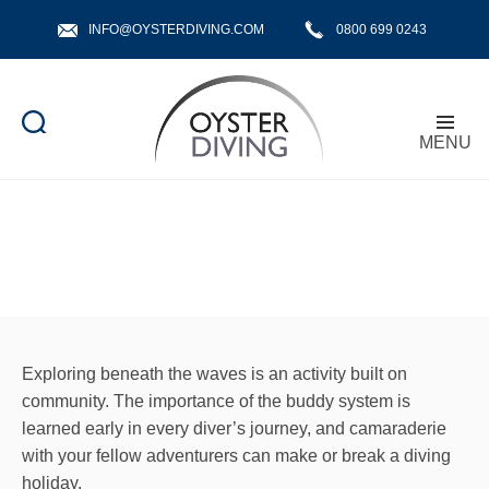
INFO@OYSTERDIVING.COM
0800 699 0243
MENU
Oyster
Diving
Exploring beneath the waves is an activity built on
community. The importance of the buddy system is
learned early in every diver’s journey, and camaraderie
with your fellow adventurers can make or break a diving
holiday.