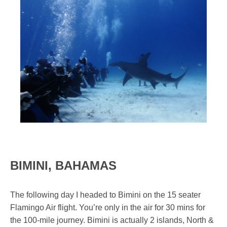
BIMINI, BAHAMAS
The following day I headed to Bimini on the 15 seater
Flamingo Air flight. You’re only in the air for 30 mins for
the 100-mile journey. Bimini is actually 2 islands, North &