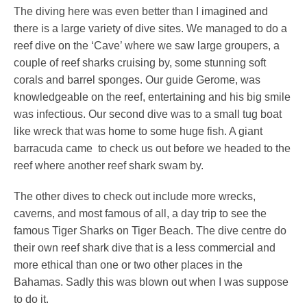
The diving here was even better than I imagined and
there is a large variety of dive sites. We managed to do a
reef dive on the ‘Cave’ where we saw large groupers, a
couple of reef sharks cruising by, some stunning soft
corals and barrel sponges. Our guide Gerome, was
knowledgeable on the reef, entertaining and his big smile
was infectious. Our second dive was to a small tug boat
like wreck that was home to some huge fish. A giant
barracuda came to check us out before we headed to the
reef where another reef shark swam by.
The other dives to check out include more wrecks,
caverns, and most famous of all, a day trip to see the
famous Tiger Sharks on Tiger Beach. The dive centre do
their own reef shark dive that is a less commercial and
more ethical than one or two other places in the
Bahamas. Sadly this was blown out when I was suppose
to do it.