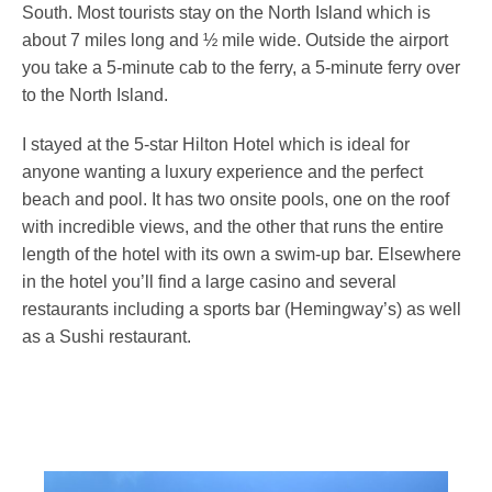
South. Most tourists stay on the North Island which is
about 7 miles long and ½ mile wide. Outside the airport
you take a 5-minute cab to the ferry, a 5-minute ferry over
to the North Island.
I stayed at the 5-star Hilton Hotel which is ideal for
anyone wanting a luxury experience and the perfect
beach and pool. It has two onsite pools, one on the roof
with incredible views, and the other that runs the entire
length of the hotel with its own a swim-up bar. Elsewhere
in the hotel you’ll find a large casino and several
restaurants including a sports bar (Hemingway’s) as well
as a Sushi restaurant.