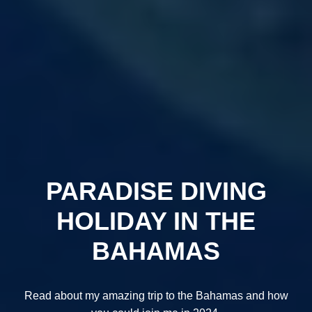
PARADISE DIVING
HOLIDAY IN THE
BAHAMAS
Read about my amazing trip to the Bahamas and how