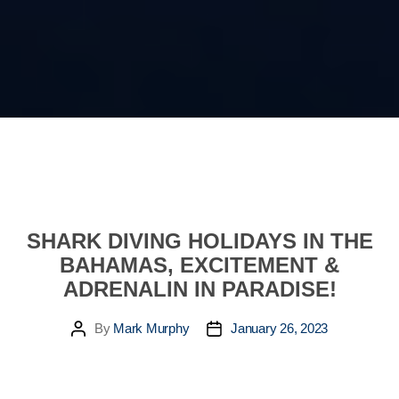
SHARK DIVING HOLIDAYS IN THE
BAHAMAS, EXCITEMENT &
ADRENALIN IN PARADISE!
By
Mark Murphy
January 26, 2023
Post
Post
author
date