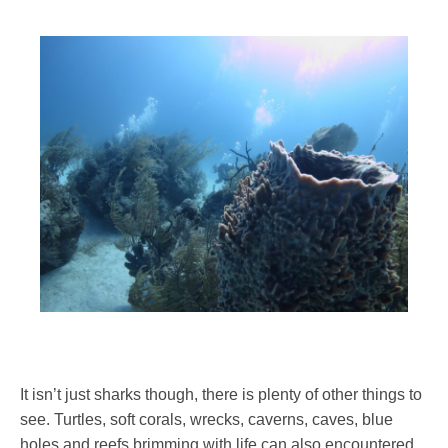
It isn’t just sharks though, there is plenty of other things to
see. Turtles, soft corals, wrecks, caverns, caves, blue
holes and reefs brimming with life can also encountered