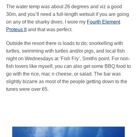
The water temp was about 26 degrees and viz a good
30m, and you’ll need a full-length wetsuit if you are going
on any of the sharky dives. I wore my
Fourth Element
Proteus II
and that was perfect.
Outside the resort there is loads to do; snorkelling with
turtles, swimming with turtles and/or pigs, and local fish
night on Wednesdays at ‘Fish Fry’, Smiths point. For non-
fish lovers like myself, you can also get some BBQ food to
go with the rice, mac n cheese, or salad. The bar was
slightly bizarre as most of the people getting down to the
tunes were over 65.