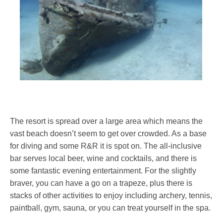
The resort is spread over a large area which means the
vast beach doesn’t seem to get over crowded. As a base
for diving and some R&R it is spot on. The all-inclusive
bar serves local beer, wine and cocktails, and there is
some fantastic evening entertainment. For the slightly
braver, you can have a go on a trapeze, plus there is
stacks of other activities to enjoy including archery, tennis,
paintball, gym, sauna, or you can treat yourself in the spa.