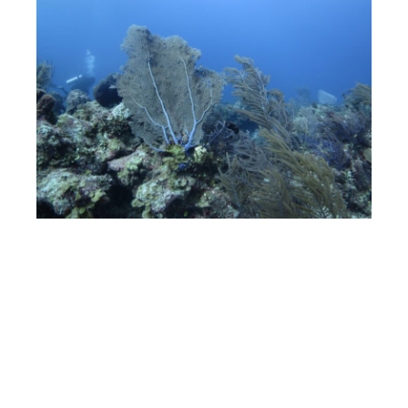
Outside the Hilton a ‘tram’ collects you and takes you to
the private beach, which is as you can guess is 5 minutes
away. Here you have a beautiful long stretch of pristine
white sand, the turquoise Caribbean Sea gently lapping
on it’s shores, plenty of sun loungers, cabanas, as well as