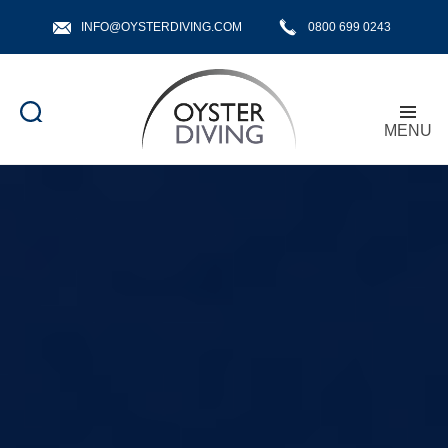
INFO@OYSTERDIVING.COM
0800 699 0243
MENU
Oyster
Diving