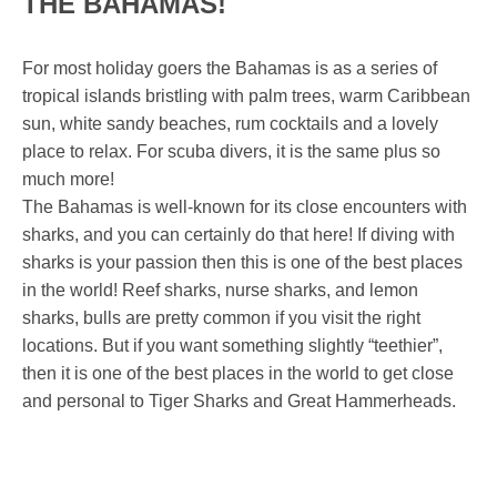
THE BAHAMAS!
For most holiday goers the Bahamas is as a series of
tropical islands bristling with palm trees, warm Caribbean
sun, white sandy beaches, rum cocktails and a lovely
place to relax. For scuba divers, it is the same plus so
much more!
The Bahamas is well-known for its close encounters with
sharks, and you can certainly do that here! If diving with
sharks is your passion then this is one of the best places
in the world! Reef sharks, nurse sharks, and lemon
sharks, bulls are pretty common if you visit the right
locations. But if you want something slightly “teethier”,
then it is one of the best places in the world to get close
and personal to Tiger Sharks and Great Hammerheads.