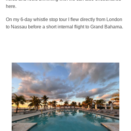
here.
On my 6-day whistle stop tour I flew directly from London
to Nassau before a short internal flight to Grand Bahama.