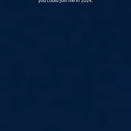
you could join me in 2024.