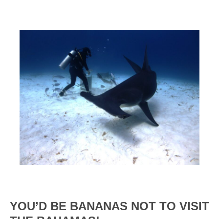
YOU’D BE BANANAS NOT TO VISIT