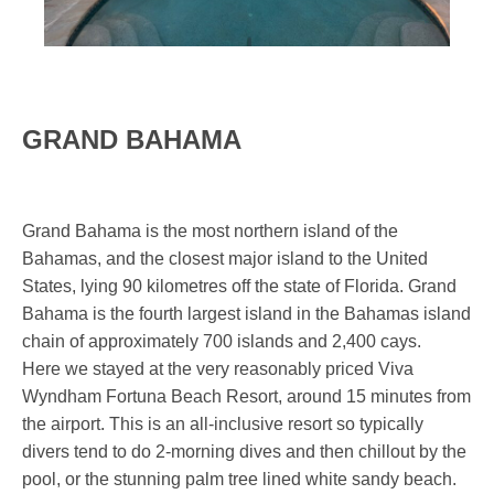
GRAND BAHAMA
Grand Bahama is the most northern island of the
Bahamas, and the closest major island to the United
States, lying 90 kilometres off the state of Florida. Grand
Bahama is the fourth largest island in the Bahamas island
chain of approximately 700 islands and 2,400 cays.
Here we stayed at the very reasonably priced Viva
Wyndham Fortuna Beach Resort, around 15 minutes from
the airport. This is an all-inclusive resort so typically
divers tend to do 2-morning dives and then chillout by the
pool, or the stunning palm tree lined white sandy beach.