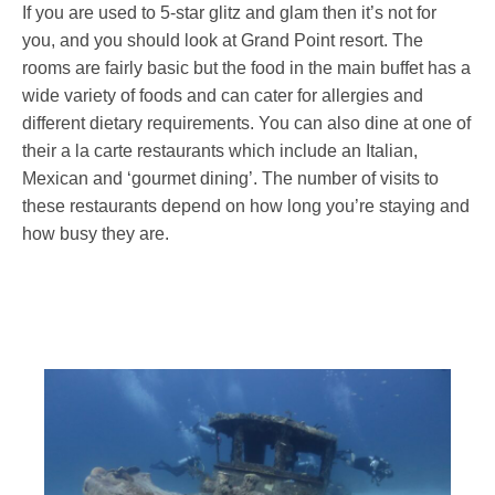
If you are used to 5-star glitz and glam then it’s not for
you, and you should look at Grand Point resort. The
rooms are fairly basic but the food in the main buffet has a
wide variety of foods and can cater for allergies and
different dietary requirements. You can also dine at one of
their a la carte restaurants which include an Italian,
Mexican and ‘gourmet dining’. The number of visits to
these restaurants depend on how long you’re staying and
how busy they are.