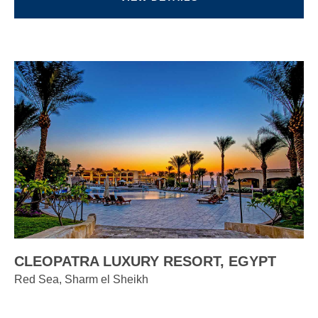
CLEOPATRA LUXURY RESORT, EGYPT
Red Sea, Sharm el Sheikh