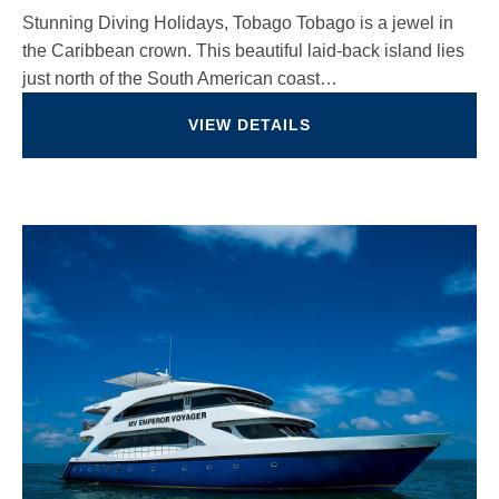
Stunning Diving Holidays, Tobago Tobago is a jewel in
the Caribbean crown. This beautiful laid-back island lies
just north of the South American coast…
VIEW DETAILS