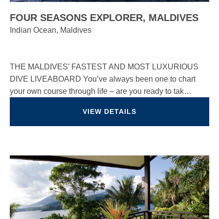
FOUR SEASONS EXPLORER, MALDIVES
Indian Ocean, Maldives
THE MALDIVES’ FASTEST AND MOST LUXURIOUS
DIVE LIVEABOARD You’ve always been one to chart
your own course through life – are you ready to tak…
VIEW DETAILS