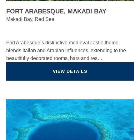
FORT ARABESQUE, MAKADI BAY
Makadi Bay, Red Sea
Fort Arabesque’s distinctive medieval castle theme
blends Italian and Arabian influences, extending to the
beautifully decorated rooms, bars and res…
VIEW DETAILS