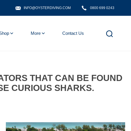
INFO@OYSTERDIVING.COM
0800 699 0243
Shop
More
Contact Us
DATORS THAT CAN BE FOUND
SE CURIOUS SHARKS.