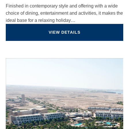
Finished in contemporary style and offering with a wide
choice of dining, entertainment and activities, it makes the
ideal base for a relaxing holiday…
VIEW DETAILS