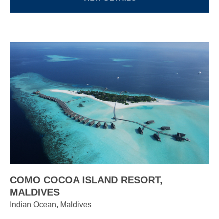
COMO COCOA ISLAND RESORT,
MALDIVES
Indian Ocean, Maldives