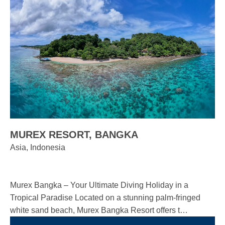
MUREX RESORT, BANGKA
Asia, Indonesia
Murex Bangka – Your Ultimate Diving Holiday in a
Tropical Paradise Located on a stunning palm-fringed
white sand beach, Murex Bangka Resort offers t…