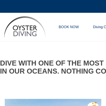
BOOK NOW
Diving 
Oyster
Diving
DIVE WITH ONE OF THE MOS
IN OUR OCEANS. NOTHING CO