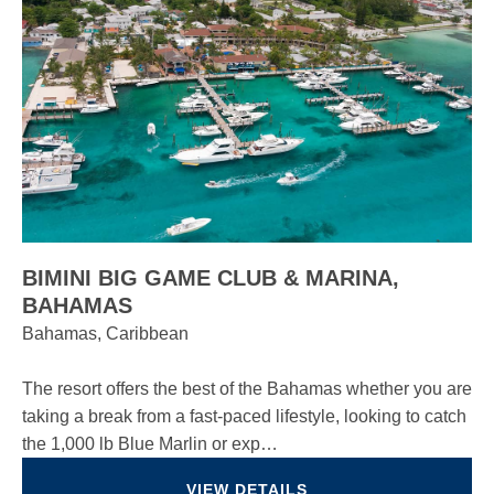
BIMINI BIG GAME CLUB & MARINA,
BAHAMAS
Bahamas, Caribbean
The resort offers the best of the Bahamas whether you are
taking a break from a fast-paced lifestyle, looking to catch
the 1,000 lb Blue Marlin or exp…
VIEW DETAILS