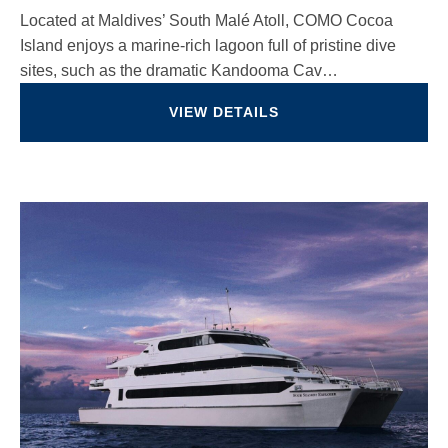
Located at Maldives’ South Malé Atoll, COMO Cocoa
Island enjoys a marine-rich lagoon full of pristine dive
sites, such as the dramatic Kandooma Cav…
VIEW DETAILS