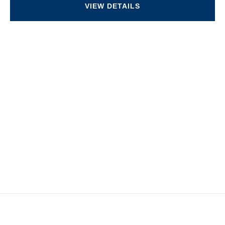
VIEW DETAILS