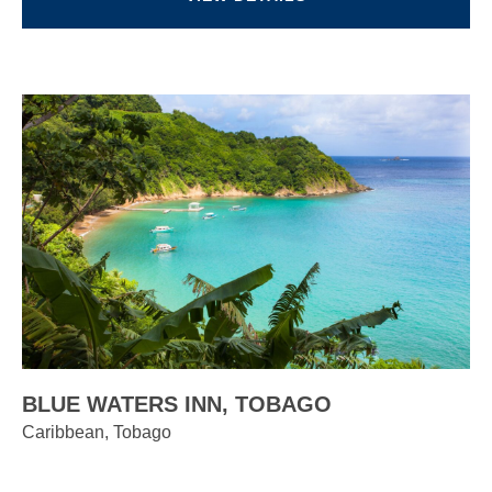
BLUE WATERS INN, TOBAGO
Caribbean, Tobago