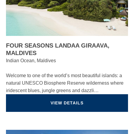
FOUR SEASONS LANDAA GIRAAVA,
MALDIVES
Indian Ocean, Maldives
Welcome to one of the world’s most beautiful islands: a
natural UNESCO Biosphere Reserve wilderness where
iridescent blues, jungle greens and dazzli…
VIEW DETAILS