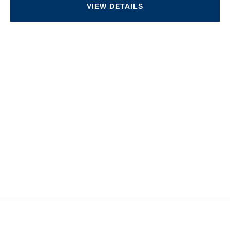
VIEW DETAILS