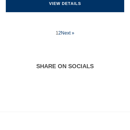
VIEW DETAILS
1
2
Next »
SHARE ON SOCIALS