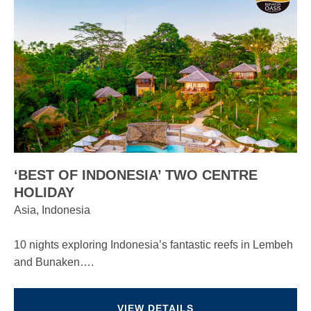
‘BEST OF INDONESIA’ TWO CENTRE
HOLIDAY
Asia, Indonesia
10 nights exploring Indonesia’s fantastic reefs in Lembeh
and Bunaken….
VIEW DETAILS