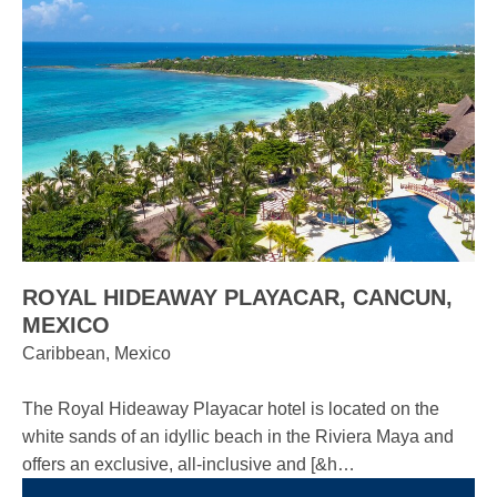
ROYAL HIDEAWAY PLAYACAR, CANCUN,
MEXICO
Caribbean, Mexico
The Royal Hideaway Playacar hotel is located on the
white sands of an idyllic beach in the Riviera Maya and
offers an exclusive, all-inclusive and [&h…