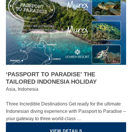
‘PASSPORT TO PARADISE’ THE
TAILORED INDONESIA HOLIDAY
Asia, Indonesia
Three Incredible Destinations Get ready for the ultimate
Indonesian diving experience with Passport to Paradise –
your gateway to three world-class …
VIEW DETAILS