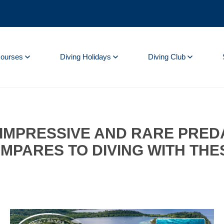
Courses
Diving Holidays
Diving Club
T IMPRESSIVE AND RARE PRE
MPARES TO DIVING WITH THE