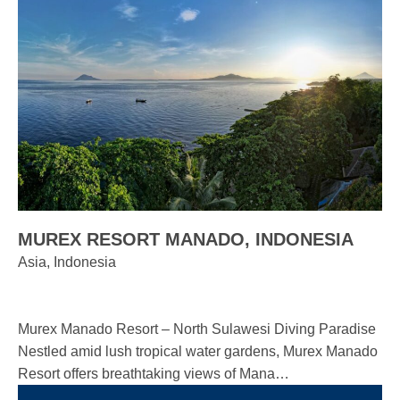
MUREX RESORT MANADO, INDONESIA
Asia, Indonesia
Murex Manado Resort – North Sulawesi Diving Paradise
Nestled amid lush tropical water gardens, Murex Manado
Resort offers breathtaking views of Mana…