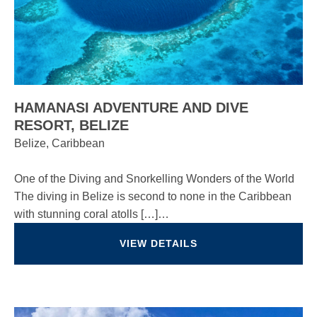
HAMANASI ADVENTURE AND DIVE
RESORT, BELIZE
Belize, Caribbean
One of the Diving and Snorkelling Wonders of the World
The diving in Belize is second to none in the Caribbean
with stunning coral atolls […]…
VIEW DETAILS