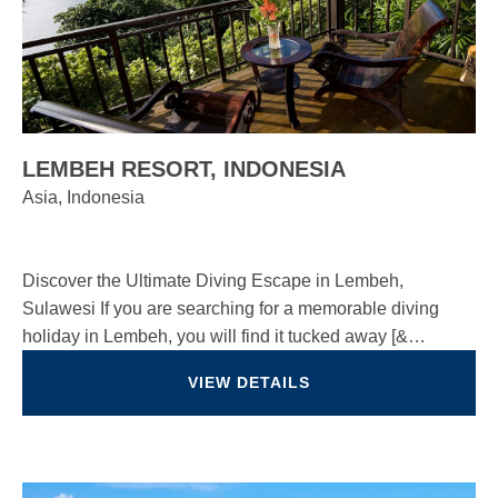
LEMBEH RESORT, INDONESIA
Asia, Indonesia
Discover the Ultimate Diving Escape in Lembeh,
Sulawesi If you are searching for a memorable diving
holiday in Lembeh, you will find it tucked away [&…
VIEW DETAILS