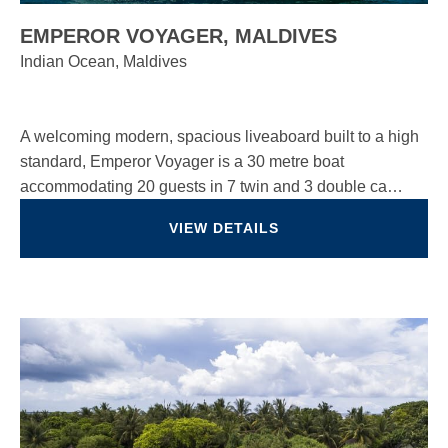
EMPEROR VOYAGER, MALDIVES
Indian Ocean, Maldives
A welcoming modern, spacious liveaboard built to a high
standard, Emperor Voyager is a 30 metre boat
accommodating 20 guests in 7 twin and 3 double ca…
VIEW DETAILS