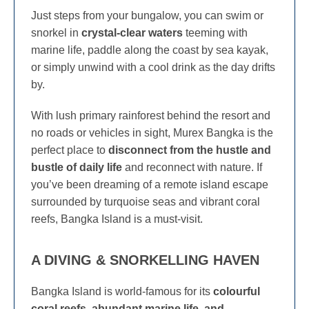
Just steps from your bungalow, you can swim or
snorkel in
crystal-clear waters
teeming with
marine life, paddle along the coast by sea kayak,
or simply unwind with a cool drink as the day drifts
by.
With lush primary rainforest behind the resort and
no roads or vehicles in sight, Murex Bangka is the
perfect place to
disconnect from the hustle and
bustle of daily life
and reconnect with nature. If
you’ve been dreaming of a remote island escape
surrounded by turquoise seas and vibrant coral
reefs, Bangka Island is a must-visit.
A DIVING & SNORKELLING HAVEN
Bangka Island is world-famous for its
colourful
coral reefs, abundant marine life, and