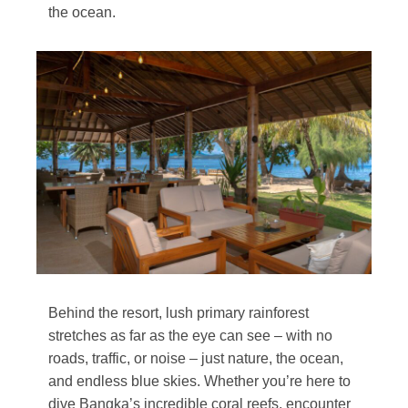
the ocean.
Behind the resort, lush primary rainforest
stretches as far as the eye can see – with no
roads, traffic, or noise – just nature, the ocean,
and endless blue skies. Whether you’re here to
dive Bangka’s incredible coral reefs, encounter