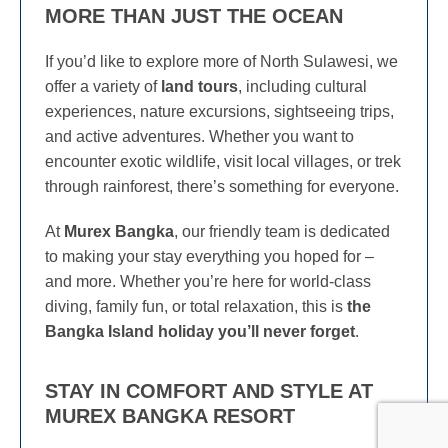
MORE THAN JUST THE OCEAN
If you’d like to explore more of North Sulawesi, we
offer a variety of
land tours
, including cultural
experiences, nature excursions, sightseeing trips,
and active adventures. Whether you want to
encounter exotic wildlife, visit local villages, or trek
through rainforest, there’s something for everyone.
At
Murex Bangka
, our friendly team is dedicated
to making your stay everything you hoped for –
and more. Whether you’re here for world-class
diving, family fun, or total relaxation, this is
the
Bangka Island holiday you’ll never forget
.
STAY IN COMFORT AND STYLE AT
MUREX BANGKA RESORT