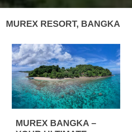
MUREX RESORT, BANGKA
MUREX BANGKA –