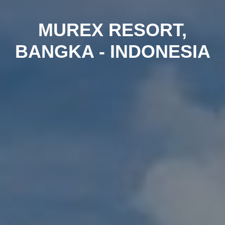
MUREX RESORT,
BANGKA - INDONESIA