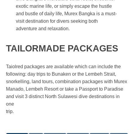
exotic marine life, or simply escape the hustle
and bustle of daily life, Murex Bangka is a must-
visit destination for divers seeking both
adventure and relaxation.
TAILORMADE PACKAGES
Taiolred packages are available which can include the
following: day trips to Bunaken or the Lembeh Strait,
snorkelling, land tours, combination packages with Murex
Manado, Lembeh Resort or take a Passport to Paradise
and visit 3 distinct North Sulawesi dive destinations in
one
trip.