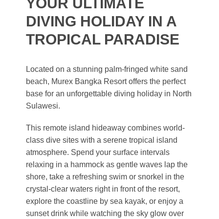
YOUR ULTIMATE
DIVING HOLIDAY IN A
TROPICAL PARADISE
Located on a stunning palm-fringed white sand
beach, Murex Bangka Resort offers the perfect
base for an unforgettable diving holiday in North
Sulawesi.
This remote island hideaway combines world-
class dive sites with a serene tropical island
atmosphere. Spend your surface intervals
relaxing in a hammock as gentle waves lap the
shore, take a refreshing swim or snorkel in the
crystal-clear waters right in front of the resort,
explore the coastline by sea kayak, or enjoy a
sunset drink while watching the sky glow over