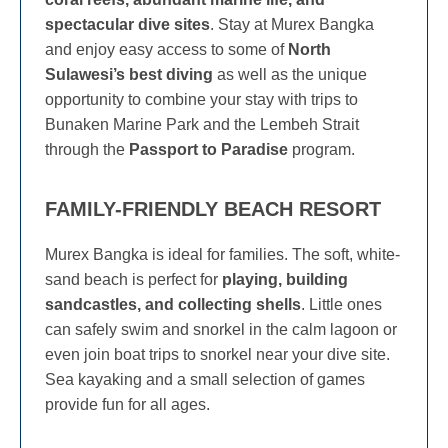
spectacular dive sites
. Stay at Murex Bangka
and enjoy easy access to some of
North
Sulawesi’s best diving
as well as the unique
opportunity to combine your stay with trips to
Bunaken Marine Park and the Lembeh Strait
through the
Passport to Paradise
program.
FAMILY-FRIENDLY BEACH RESORT
Murex Bangka is ideal for families. The soft, white-
sand beach is perfect for
playing, building
sandcastles, and collecting shells
. Little ones
can safely swim and snorkel in the calm lagoon or
even join boat trips to snorkel near your dive site.
Sea kayaking and a small selection of games
provide fun for all ages.