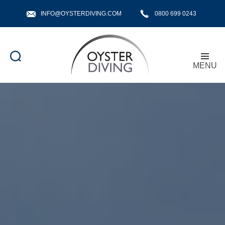
INFO@OYSTERDIVING.COM
0800 699 0243
MENU
Oyster
Diving