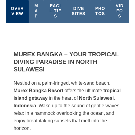
M
FACI
VID
OVER
DIVE
PHO
A
LITIE
EO
VIEW
SITES
TOS
P
S
S
MUREX BANGKA – YOUR TROPICAL
DIVING PARADISE IN NORTH
SULAWESI
Nestled on a palm-fringed, white-sand beach,
Murex Bangka Resort
offers the ultimate
tropical
island getaway
in the heart of
North Sulawesi,
Indonesia
. Wake up to the sound of gentle waves,
relax in a hammock overlooking the ocean, and
enjoy breathtaking sunsets that melt into the
horizon.