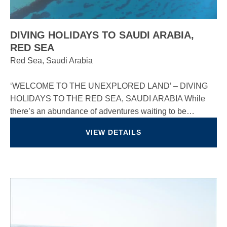
DIVING HOLIDAYS TO SAUDI ARABIA,
RED SEA
Red Sea, Saudi Arabia
‘WELCOME TO THE UNEXPLORED LAND’ – DIVING
HOLIDAYS TO THE RED SEA, SAUDI ARABIA While
there’s an abundance of adventures waiting to be…
VIEW DETAILS