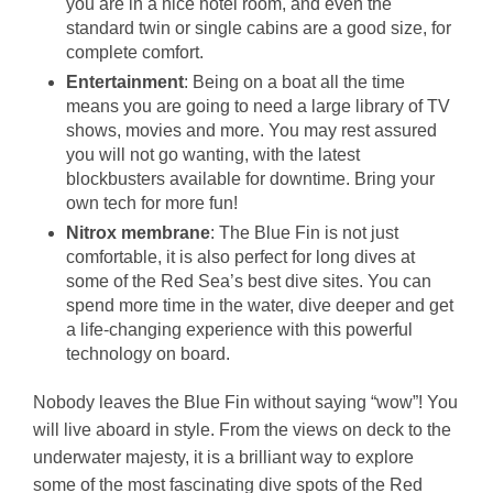
you are in a nice hotel room, and even the
standard twin or single cabins are a good size, for
complete comfort.
Entertainment
: Being on a boat all the time
means you are going to need a large library of TV
shows, movies and more. You may rest assured
you will not go wanting, with the latest
blockbusters available for downtime. Bring your
own tech for more fun!
Nitrox membrane
: The Blue Fin is not just
comfortable, it is also perfect for long dives at
some of the Red Sea’s best dive sites. You can
spend more time in the water, dive deeper and get
a life-changing experience with this powerful
technology on board.
Nobody leaves the Blue Fin without saying “wow”! You
will live aboard in style. From the views on deck to the
underwater majesty, it is a brilliant way to explore
some of the most fascinating dive spots of the Red