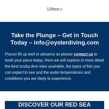
1
2
Next »
Take the Plunge – Get in Touch
Today – info@oysterdiving.com
Places fill up well in advance so please
contact us
to
book your place today. Here we will explore in more detail
the best scuba dive sites available, the types of fish you
can expect to see and the water temperatures and
conditions you are likely to experience.
DISCOVER OUR RED SEA