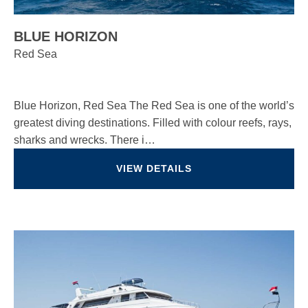
BLUE HORIZON
Red Sea
Blue Horizon, Red Sea The Red Sea is one of the world’s
greatest diving destinations. Filled with colour reefs, rays,
sharks and wrecks. There i…
VIEW DETAILS