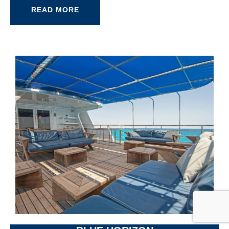
READ MORE