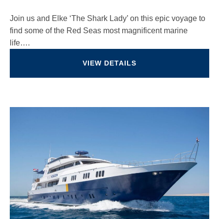
Join us and Elke ‘The Shark Lady’ on this epic voyage to
find some of the Red Seas most magnificent marine
life….
VIEW DETAILS