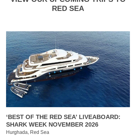
RED SEA
‘BEST OF THE RED SEA’ LIVEABOARD:
SHARK WEEK NOVEMBER 2026
Hurghada, Red Sea