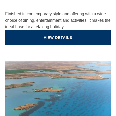
Finished in contemporary style and offering with a wide
choice of dining, entertainment and activities, it makes the
ideal base for a relaxing holiday…
VIEW DETAILS