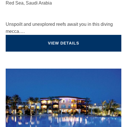
Red Sea, Saudi Arabia
Unspoilt and unexplored reefs await you in this diving
mecca….
VIEW DETAILS