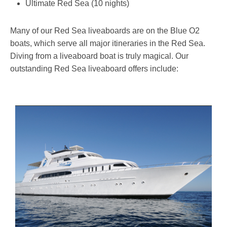
Ultimate Red Sea (10 nights)
Many of our Red Sea liveaboards are on the Blue O2
boats, which serve all major itineraries in the Red Sea.
Diving from a liveaboard boat is truly magical. Our
outstanding Red Sea liveaboard offers include: