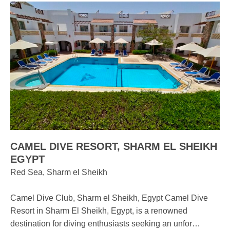
CAMEL DIVE RESORT, SHARM EL SHEIKH
EGYPT
Red Sea, Sharm el Sheikh
Camel Dive Club, Sharm el Sheikh, Egypt Camel Dive
Resort in Sharm El Sheikh, Egypt, is a renowned
destination for diving enthusiasts seeking an unfor…