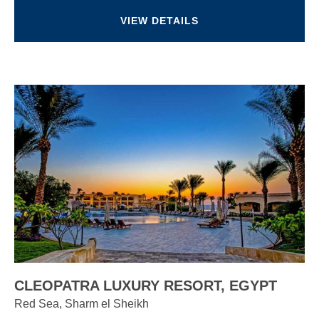
VIEW DETAILS
CLEOPATRA LUXURY RESORT, EGYPT
Red Sea, Sharm el Sheikh