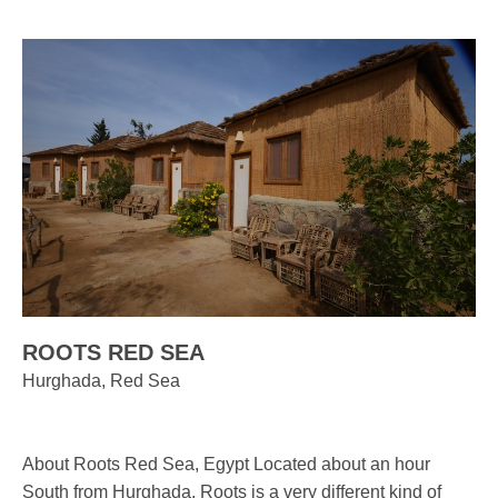
ROOTS RED SEA
Hurghada, Red Sea
About Roots Red Sea, Egypt Located about an hour
South from Hurghada, Roots is a very different kind of