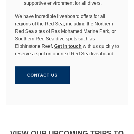
supportive environment for all divers.
We have incredible liveaboard offers for all
regions of the Red Sea, including the Northern
Red Sea sites of Ras Mohamed Marine Park, or
Southern Red Sea dive spots such as
Elphinstone Reef.
Get in touch
with us quickly to
reserve a spot on our next Red Sea liveaboard.
CONTACT US
VIEW OUR UPCOMING TRIPS TO