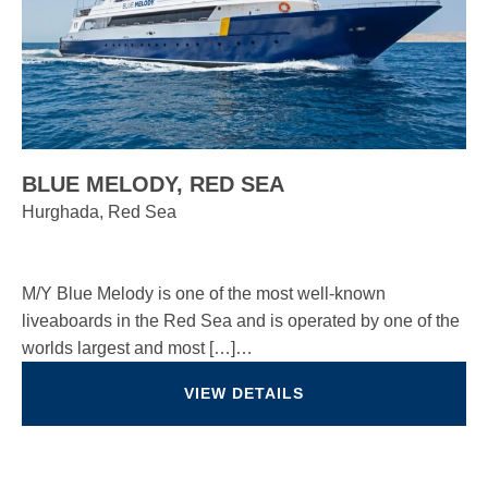
BLUE MELODY, RED SEA
Hurghada, Red Sea
M/Y Blue Melody is one of the most well-known
liveaboards in the Red Sea and is operated by one of the
worlds largest and most […]…
VIEW DETAILS