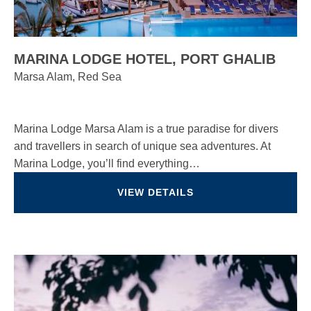
MARINA LODGE HOTEL, PORT GHALIB
Marsa Alam, Red Sea
Marina Lodge Marsa Alam is a true paradise for divers
and travellers in search of unique sea adventures. At
Marina Lodge, you’ll find everything…
VIEW DETAILS