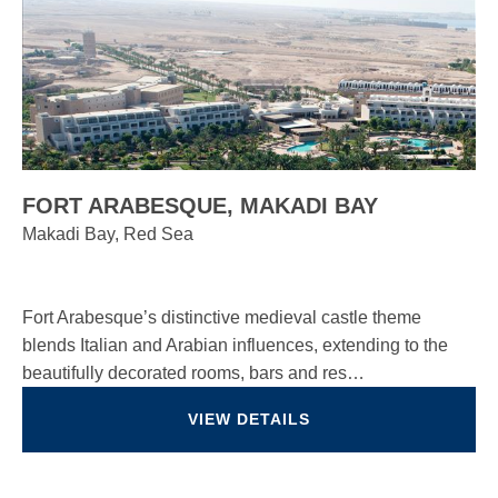
FORT ARABESQUE, MAKADI BAY
Makadi Bay, Red Sea
Fort Arabesque’s distinctive medieval castle theme
blends Italian and Arabian influences, extending to the
beautifully decorated rooms, bars and res…
VIEW DETAILS