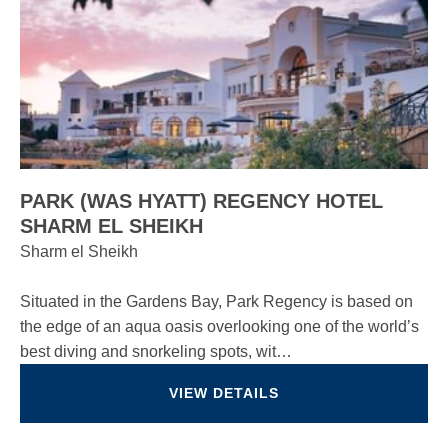
PARK (WAS HYATT) REGENCY HOTEL
SHARM EL SHEIKH
Sharm el Sheikh
Situated in the Gardens Bay, Park Regency is based on
the edge of an aqua oasis overlooking one of the world’s
best diving and snorkeling spots, wit…
VIEW DETAILS