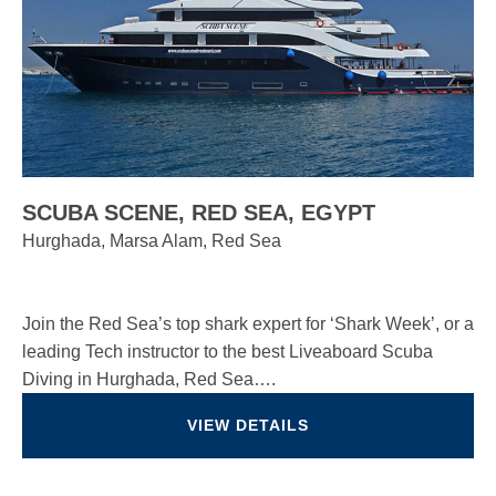
SCUBA SCENE, RED SEA, EGYPT
Hurghada, Marsa Alam, Red Sea
Join the Red Sea’s top shark expert for ‘Shark Week’, or a
leading Tech instructor to the best Liveaboard Scuba
Diving in Hurghada, Red Sea….
VIEW DETAILS