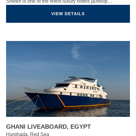
Sheikh is one of the finest luxury hotels [&hellip…
VIEW DETAILS
GHANI LIVEABOARD, EGYPT
Hurghada, Red Sea