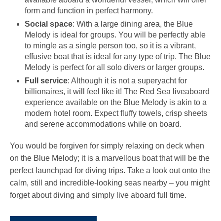
form and function in perfect harmony.
Social space
: With a large dining area, the Blue
Melody is ideal for groups. You will be perfectly able
to mingle as a single person too, so it is a vibrant,
effusive boat that is ideal for any type of trip. The Blue
Melody is perfect for all solo divers or larger groups.
Full service
: Although it is not a superyacht for
billionaires, it will feel like it! The Red Sea liveaboard
experience available on the Blue Melody is akin to a
modern hotel room. Expect fluffy towels, crisp sheets
and serene accommodations while on board.
You would be forgiven for simply relaxing on deck when
on the Blue Melody; it is a marvellous boat that will be the
perfect launchpad for diving trips. Take a look out onto the
calm, still and incredible-looking seas nearby – you might
forget about diving and simply live aboard full time.