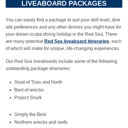
LIVEABOARD PACKAGES
You can easily find a package to suit your skill level, dive
site preferences and any other desires you might have for
your dream scuba diving holiday in the Red Sea. There
are many potential
Red Sea liveaboard itineraries
, each
of which will make for unique, life-changing experiences.
Our Red Sea liveaboards include some of the following
outstanding package itineraries:
Strait of Tiran and North
Best of wrecks
Project Shark
Simply the Best
Northern wrecks and reefs