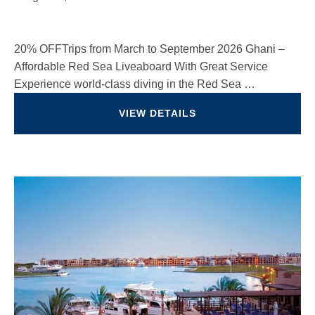
20% OFFTrips from March to September 2026 Ghani –
Affordable Red Sea Liveaboard With Great Service
Experience world-class diving in the Red Sea …
VIEW DETAILS