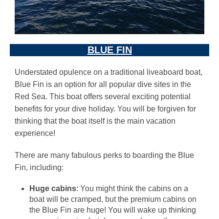
BLUE FIN
Understated opulence on a traditional liveaboard boat,
Blue Fin is an option for all popular dive sites in the
Red Sea. This boat offers several exciting potential
benefits for your dive holiday. You will be forgiven for
thinking that the boat itself is the main vacation
experience!
There are many fabulous perks to boarding the Blue
Fin, including:
Huge cabins
: You might think the cabins on a
boat will be cramped, but the premium cabins on
the Blue Fin are huge! You will wake up thinking