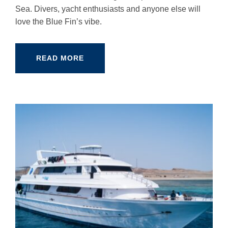
Sea. Divers, yacht enthusiasts and anyone else will
love the Blue Fin’s vibe.
READ MORE