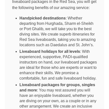
liveaboard packages in the Red Sea, you will get
the following benefits of our amazing service:
Handpicked destinations
: Whether
departing from Hurghada, Sharm el-Sheikh
or Port Ghalib, we will take you to the best
diving sites. We create superb itineraries for
Red Sea liveaboards, taking you to amazing
locations such as Daedalus and St. John’s.
Liveaboard holidays for all levels
: With
experienced, supportive, PADI-qualified
instructors on hand, our liveaboard packages
are ideal for those who are experts or want to
enhance their skills. We promise a
comfortable, fun and safe liveaboard holiday.
Liveaboard packages for groups, singles
and more
: You may rest assured you will
have an enjoyable liveaboard, whether you
are diving on your own, as a couple or in any
other arrangement. We create an inclusive