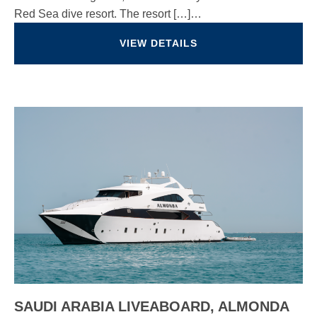
Red Sea dive resort. The resort […]…
VIEW DETAILS
SAUDI ARABIA LIVEABOARD, ALMONDA