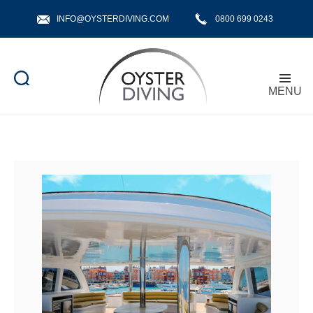
INFO@OYSTERDIVING.COM
0800 699 0243
MENU
Oyster
Diving