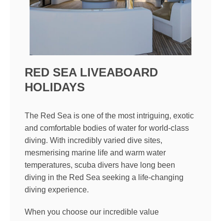
RED SEA LIVEABOARD
HOLIDAYS
The Red Sea is one of the most intriguing, exotic
and comfortable bodies of water for world-class
diving. With incredibly varied dive sites,
mesmerising marine life and warm water
temperatures, scuba divers have long been
diving in the Red Sea seeking a life-changing
diving experience.
When you choose our incredible value