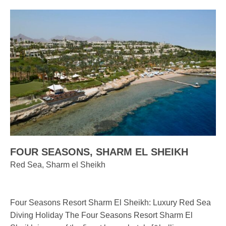
FOUR SEASONS, SHARM EL SHEIKH
Red Sea, Sharm el Sheikh
Four Seasons Resort Sharm El Sheikh: Luxury Red Sea
Diving Holiday The Four Seasons Resort Sharm El