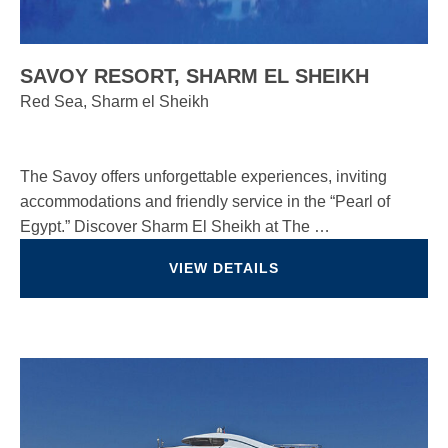
SAVOY RESORT, SHARM EL SHEIKH
Red Sea, Sharm el Sheikh
The Savoy offers unforgettable experiences, inviting
accommodations and friendly service in the “Pearl of
Egypt.” Discover Sharm El Sheikh at The …
VIEW DETAILS