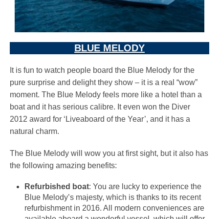
BLUE MELODY
It is fun to watch people board the Blue Melody for the
pure surprise and delight they show – it is a real “wow”
moment. The Blue Melody feels more like a hotel than a
boat and it has serious calibre. It even won the Diver
2012 award for ‘Liveaboard of the Year’, and it has a
natural charm.
The Blue Melody will wow you at first sight, but it also has
the following amazing benefits:
Refurbished boat
: You are lucky to experience the
Blue Melody’s majesty, which is thanks to its recent
refurbishment in 2016. All modern conveniences are
available aboard a wonderful vessel, which will offer