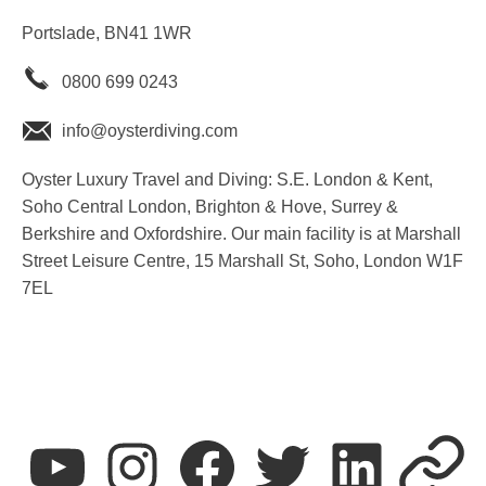
Portslade, BN41 1WR
0800 699 0243
info@oysterdiving.com
Oyster Luxury Travel and Diving: S.E. London & Kent,
Soho Central London, Brighton & Hove, Surrey &
Berkshire and Oxfordshire. Our main facility is at Marshall
Street Leisure Centre, 15 Marshall St, Soho, London W1F
7EL
youtube
instagram
facebook
twitter
linkedin
T&C