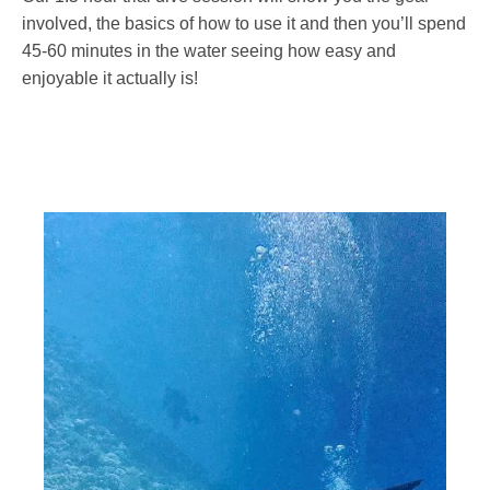
involved, the basics of how to use it and then you’ll spend
45-60 minutes in the water seeing how easy and
enjoyable it actually is!