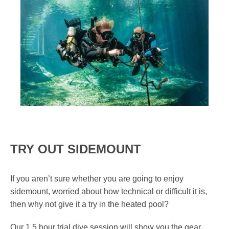
TRY OUT SIDEMOUNT
If you aren’t sure whether you are going to enjoy
sidemount, worried about how technical or difficult it is,
then why not give it a try in the heated pool?
Our 1.5 hour trial dive session will show you the gear