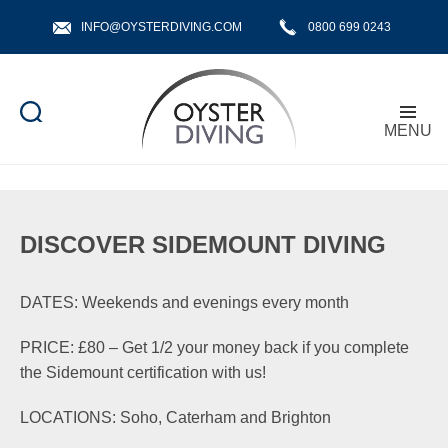
INFO@OYSTERDIVING.COM
0800 699 0243
MENU
Oyster
Diving
DISCOVER SIDEMOUNT DIVING
DATES: Weekends and evenings every month
PRICE: £80 – Get 1/2 your money back if you complete
the Sidemount certification with us!
LOCATIONS: Soho, Caterham and Brighton