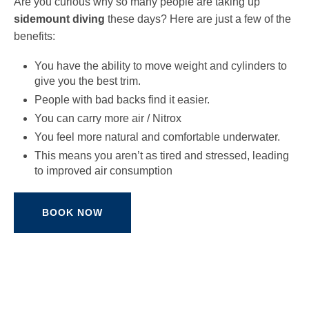
Are you curious why so many people are taking up
sidemount diving
these days? Here are just a few of the
benefits:
You have the ability to move weight and cylinders to
give you the best trim.
People with bad backs find it easier.
You can carry more air / Nitrox
You feel more natural and comfortable underwater.
This means you aren’t as tired and stressed, leading
to improved air consumption
BOOK NOW