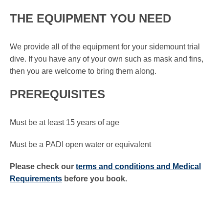
THE EQUIPMENT YOU NEED
We provide all of the equipment for your sidemount trial
dive. If you have any of your own such as mask and fins,
then you are welcome to bring them along.
PREREQUISITES
Must be at least 15 years of age
Must be a PADI open water or equivalent
Please check our
terms and conditions and Medical
Requirements
before you book.