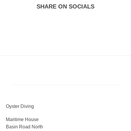
SHARE ON SOCIALS
Oyster Diving
Maritime House
Basin Road North