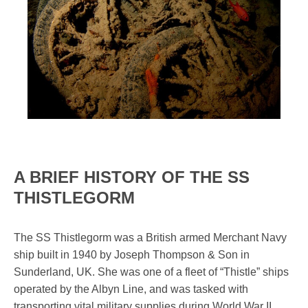
A BRIEF HISTORY OF THE SS
THISTLEGORM
The SS Thistlegorm was a British armed Merchant Navy
ship built in 1940 by Joseph Thompson & Son in
Sunderland, UK. She was one of a fleet of “Thistle” ships
operated by the Albyn Line, and was tasked with
transporting vital military supplies during World War II.