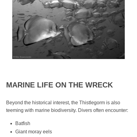
MARINE LIFE ON THE WRECK
Beyond the historical interest, the Thistlegorm is also
teeming with marine biodiversity. Divers often encounter:
Batfish
Giant moray eels