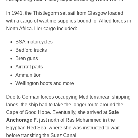
In 1941, the Thistlegorm set sail from Glasgow loaded
with a cargo of wartime supplies bound for Allied forces in
North Africa. Her cargo included:
BSA motorcycles
Bedford trucks
Bren guns
Aircraft parts
Ammunition
Wellington boots and more
Due to German forces occupying Mediterranean shipping
lanes, the ship had to take the longer route around the
Cape of Good Hope. Eventually, she arrived at
Safe
Anchorage F
, just north of Ras Mohammed in the
Egyptian Red Sea, where she was instructed to wait
before transiting the Suez Canal.