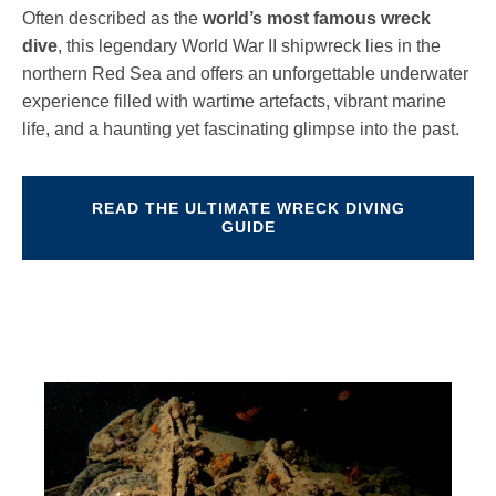
Often described as the
world’s most famous wreck
dive
, this legendary World War II shipwreck lies in the
northern Red Sea and offers an unforgettable underwater
experience filled with wartime artefacts, vibrant marine
life, and a haunting yet fascinating glimpse into the past.
READ THE ULTIMATE WRECK DIVING
GUIDE