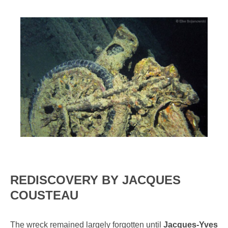
REDISCOVERY BY JACQUES
COUSTEAU
The wreck remained largely forgotten until
Jacques-Yves