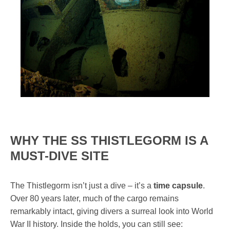
WHY THE SS THISTLEGORM IS A
MUST-DIVE SITE
The Thistlegorm isn’t just a dive – it’s a
time capsule
.
Over 80 years later, much of the cargo remains
remarkably intact, giving divers a surreal look into World
War II history. Inside the holds, you can still see: