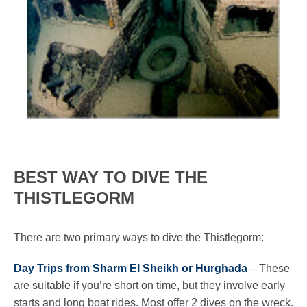
BEST WAY TO DIVE THE
THISTLEGORM
There are two primary ways to dive the Thistlegorm:
Day Trips from Sharm El Sheikh or Hurghada
– These
are suitable if you’re short on time, but they involve early
starts and long boat rides. Most offer 2 dives on the wreck.