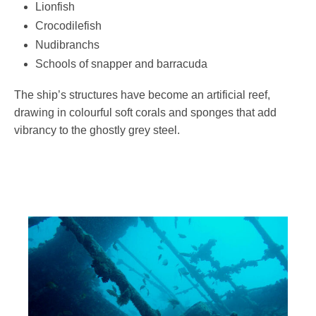
Lionfish
Crocodilefish
Nudibranchs
Schools of snapper and barracuda
The ship’s structures have become an artificial reef,
drawing in colourful soft corals and sponges that add
vibrancy to the ghostly grey steel.