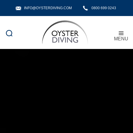
INFO@OYSTERDIVING.COM
0800 699 0243
MENU
Oyster
Diving