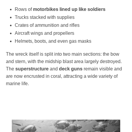
Rows of
motorbikes lined up like soldiers
Trucks stacked with supplies
Crates of ammunition and rifles
Aircraft wings and propellers
Helmets, boots, and even gas masks
The wreck itself is split into two main sections: the bow
and stern, with the midship blast area largely destroyed.
The
superstructure
and
deck guns
remain visible and
are now encrusted in coral, attracting a wide variety of
marine life.