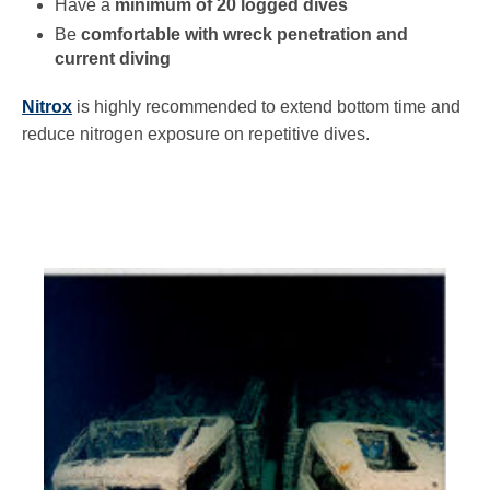
Have a
minimum of 20 logged dives
Be
comfortable with wreck penetration and
current diving
Nitrox
is highly recommended to extend bottom time and
reduce nitrogen exposure on repetitive dives.