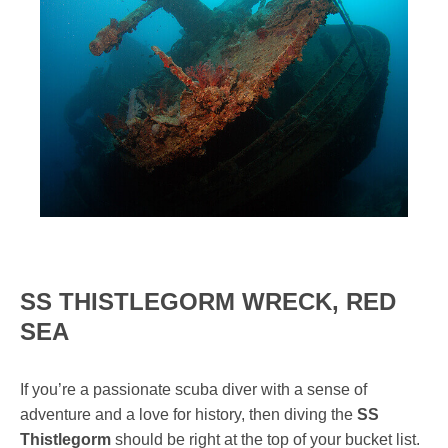
SS THISTLEGORM WRECK, RED
SEA
If you’re a passionate scuba diver with a sense of
adventure and a love for history, then diving the
SS
Thistlegorm
should be right at the top of your bucket list.