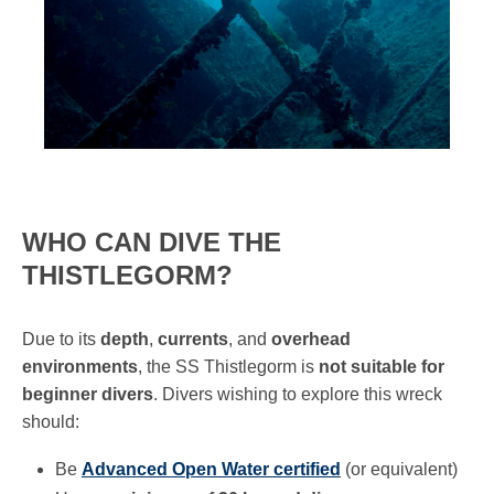
WHO CAN DIVE THE
THISTLEGORM?
Due to its
depth
,
currents
, and
overhead
environments
, the SS Thistlegorm is
not suitable for
beginner divers
. Divers wishing to explore this wreck
should:
Be
Advanced Open Water certified
(or equivalent)