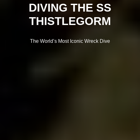
DIVING THE SS
THISTLEGORM
The World’s Most Iconic Wreck Dive