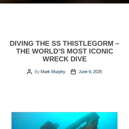
DIVING THE SS THISTLEGORM –
THE WORLD’S MOST ICONIC
WRECK DIVE
By
Mark Murphy
June 6, 2025
Post
Post
author
date