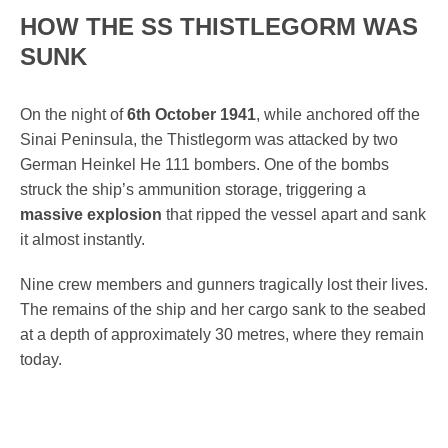
HOW THE SS THISTLEGORM WAS
SUNK
On the night of
6th October 1941
, while anchored off the
Sinai Peninsula, the Thistlegorm was attacked by two
German Heinkel He 111 bombers. One of the bombs
struck the ship’s ammunition storage, triggering a
massive explosion
that ripped the vessel apart and sank
it almost instantly.
Nine crew members and gunners tragically lost their lives.
The remains of the ship and her cargo sank to the seabed
at a depth of approximately 30 metres, where they remain
today.