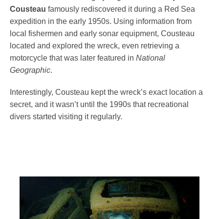
Cousteau
famously rediscovered it during a Red Sea
expedition in the early 1950s. Using information from
local fishermen and early sonar equipment, Cousteau
located and explored the wreck, even retrieving a
motorcycle that was later featured in
National
Geographic
.
Interestingly, Cousteau kept the wreck’s exact location a
secret, and it wasn’t until the 1990s that recreational
divers started visiting it regularly.