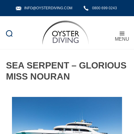
INFO@OYSTERDIVING.COM
0800 699 0243
MENU
Oyster
Diving
SEA SERPENT – GLORIOUS
MISS NOURAN