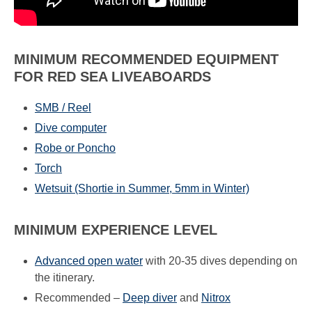
MINIMUM RECOMMENDED EQUIPMENT
FOR RED SEA LIVEABOARDS
SMB / Reel
Dive computer
Robe or Poncho
Torch
Wetsuit (Shortie in Summer, 5mm in Winter)
MINIMUM EXPERIENCE LEVEL
Advanced open water
with 20-35 dives depending on
the itinerary.
Recommended –
Deep diver
and
Nitrox