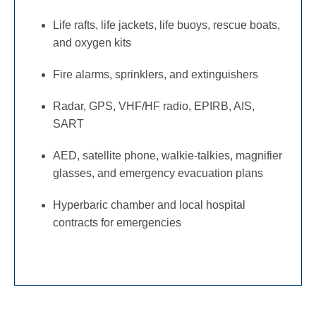
Life rafts, life jackets, life buoys, rescue boats,
and oxygen kits
Fire alarms, sprinklers, and extinguishers
Radar, GPS, VHF/HF radio, EPIRB, AIS,
SART
AED, satellite phone, walkie-talkies, magnifier
glasses, and emergency evacuation plans
Hyperbaric chamber and local hospital
contracts for emergencies