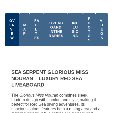
P
OV
FA
VI
LIVEAB
INC
H
ER
M
CI
D
OARD
LU
O
VI
A
LI
E
INTINE
SIO
T
E
P
TI
O
RARIES
NS
O
W
ES
S
S
SEA SERPENT GLORIOUS MISS
NOURAN – LUXURY RED SEA
LIVEABOARD
The
Glorious Miss Nouran
combines sleek,
modern design with comfort and style, making it
perfect for Red Sea diving adventures. Its
spacious saloon features both a dining area and a