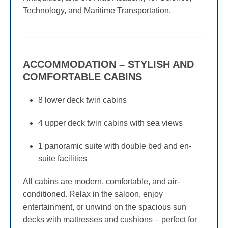
Technology, and Maritime Transportation.
ACCOMMODATION – STYLISH AND
COMFORTABLE CABINS
8 lower deck twin cabins
4 upper deck twin cabins with sea views
1 panoramic suite with double bed and en-
suite facilities
All cabins are modern, comfortable, and air-
conditioned. Relax in the saloon, enjoy
entertainment, or unwind on the spacious sun
decks with mattresses and cushions – perfect for