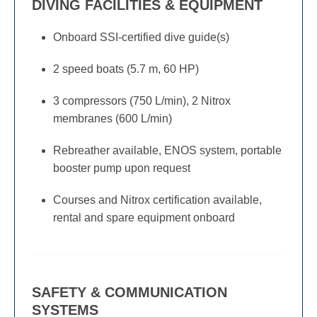
DIVING FACILITIES & EQUIPMENT
Onboard SSI-certified dive guide(s)
2 speed boats (5.7 m, 60 HP)
3 compressors (750 L/min), 2 Nitrox
membranes (600 L/min)
Rebreather available, ENOS system, portable
booster pump upon request
Courses and Nitrox certification available,
rental and spare equipment onboard
SAFETY & COMMUNICATION
SYSTEMS