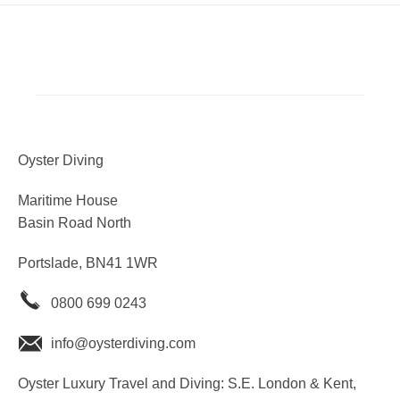
Oyster Diving
Maritime House
Basin Road North
Portslade, BN41 1WR
0800 699 0243
info@oysterdiving.com
Oyster Luxury Travel and Diving: S.E. London & Kent,