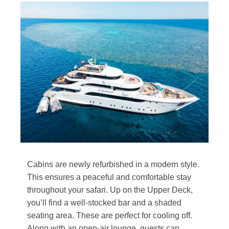
Cabins are newly refurbished in a modern style.
This ensures a peaceful and comfortable stay
throughout your safari. Up on the Upper Deck,
you’ll find a well-stocked bar and a shaded
seating area. These are perfect for cooling off.
Along with an open-air lounge, guests can