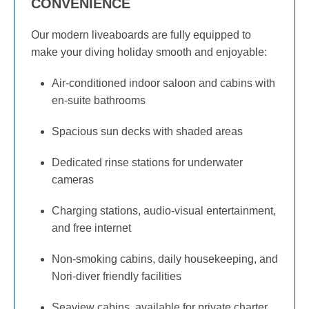
CONVENIENCE
Our modern liveaboards are fully equipped to
make your diving holiday smooth and enjoyable:
Air-conditioned indoor saloon and cabins with
en-suite bathrooms
Spacious sun decks with shaded areas
Dedicated rinse stations for underwater
cameras
Charging stations, audio-visual entertainment,
and free internet
Non-smoking cabins, daily housekeeping, and
Nori-diver friendly facilities
Seaview cabins, available for private charter