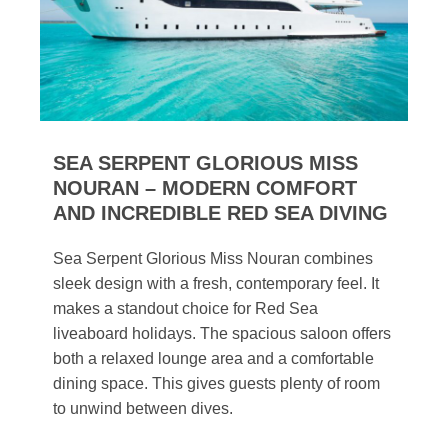
SEA SERPENT GLORIOUS MISS
NOURAN – MODERN COMFORT
AND INCREDIBLE RED SEA DIVING
Sea Serpent Glorious Miss Nouran combines
sleek design with a fresh, contemporary feel. It
makes a standout choice for Red Sea
liveaboard holidays. The spacious saloon offers
both a relaxed lounge area and a comfortable
dining space. This gives guests plenty of room
to unwind between dives.