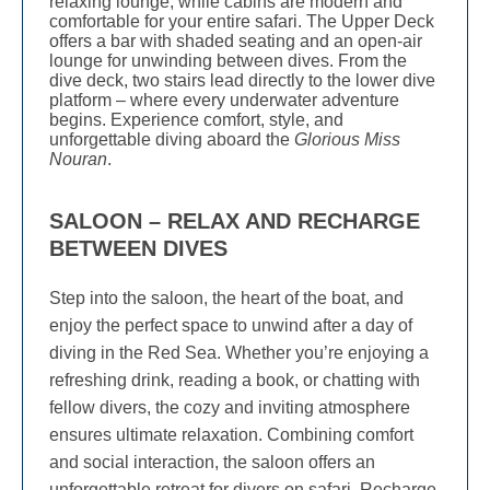
relaxing lounge, while cabins are modern and
comfortable for your entire safari. The Upper Deck
offers a bar with shaded seating and an open-air
lounge for unwinding between dives. From the
dive deck, two stairs lead directly to the lower dive
platform – where every underwater adventure
begins. Experience comfort, style, and
unforgettable diving aboard the
Glorious Miss
Nouran
.
SALOON – RELAX AND RECHARGE
BETWEEN DIVES
Step into the saloon, the heart of the boat, and
enjoy the perfect space to unwind after a day of
diving in the Red Sea. Whether you’re enjoying a
refreshing drink, reading a book, or chatting with
fellow divers, the cozy and inviting atmosphere
ensures ultimate relaxation. Combining comfort
and social interaction, the saloon offers an
unforgettable retreat for divers on safari. Recharge