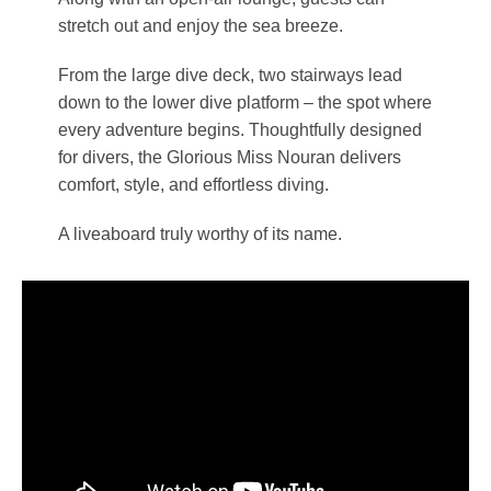
stretch out and enjoy the sea breeze.
From the large dive deck, two stairways lead
down to the lower dive platform – the spot where
every adventure begins. Thoughtfully designed
for divers, the Glorious Miss Nouran delivers
comfort, style, and effortless diving.
A liveaboard truly worthy of its name.