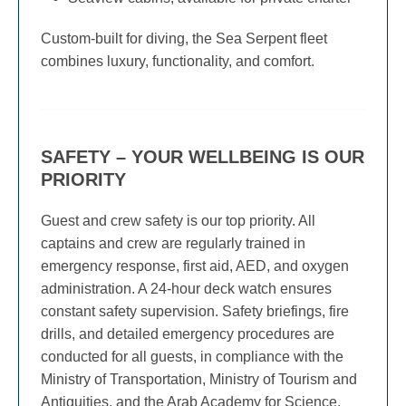
Custom-built for diving, the Sea Serpent fleet
combines luxury, functionality, and comfort.
SAFETY – YOUR WELLBEING IS OUR
PRIORITY
Guest and crew safety is our top priority. All
captains and crew are regularly trained in
emergency response, first aid, AED, and oxygen
administration. A 24-hour deck watch ensures
constant safety supervision. Safety briefings, fire
drills, and detailed emergency procedures are
conducted for all guests, in compliance with the
Ministry of Transportation, Ministry of Tourism and
Antiquities, and the Arab Academy for Science,