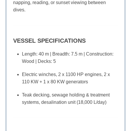
napping, reading, or sunset viewing between
dives.
VESSEL SPECIFICATIONS
Length: 40 m | Breadth: 7.5 m | Construction:
Wood | Decks: 5
Electric winches, 2 x 1100 HP engines, 2 x
110 KW + 1 x 80 KW generators
Teak decking, sewage holding & treatment
systems, desalination unit (18,000 L/day)