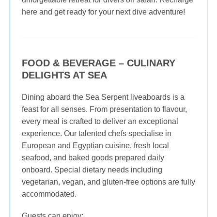
here and get ready for your next dive adventure!
FOOD & BEVERAGE – CULINARY
DELIGHTS AT SEA
Dining aboard the Sea Serpent liveaboards is a
feast for all senses. From presentation to flavour,
every meal is crafted to deliver an exceptional
experience. Our talented chefs specialise in
European and Egyptian cuisine, fresh local
seafood, and baked goods prepared daily
onboard. Special dietary needs including
vegetarian, vegan, and gluten-free options are fully
accommodated.
Guests can enjoy: