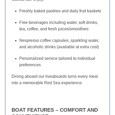
Freshly baked pastries and daily fruit baskets
Free beverages including water, soft drinks,
tea, coffee, and fresh juices/smoothies
Nespresso coffee capsules, sparkling water,
and alcoholic drinks (available at extra cost)
Personalized service tailored to individual
preferences
Dining aboard our liveaboards turns every meal
into a memorable Red Sea experience.
BOAT FEATURES – COMFORT AND