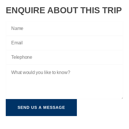
ENQUIRE ABOUT THIS TRIP