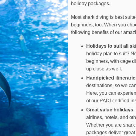
holiday packages.
Most shark diving is best suite
beginners, too. When you choos
following benefits of our amaz
Holidays to suit all ski
holiday plan to suit? 
beginners, with cage di
up close as well.
Handpicked itinerarie
destinations, so we can
Here, you can experien
of our PADI-certified ins
Great value holidays
:
airlines, hotels, and ot
Whether you are shark d
packages deliver great 