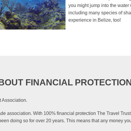
you might jump into the water w
including many species of shark
experience in Belize, too!
BOUT FINANCIAL PROTECTIO
 Association.
rade association. With 100% financial protection The Travel Trust
 been doing so for over 20 years. This means that any money you