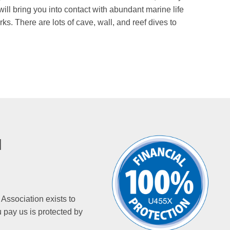
ill bring you into contact with abundant marine life
s. There are lots of cave, wall, and reef dives to
N
 Association exists to
 pay us is protected by