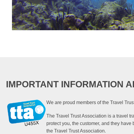
IMPORTANT INFORMATION A
We are proud members of the Travel Trust
The Travel Trust Association is a travel t
protect you, the customer, and they have
the Travel Trust Association.