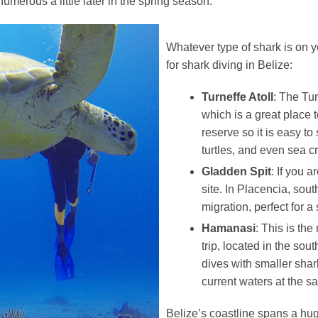
umerous a little later in the spring season.
Whatever type of shark is on yo
for shark diving in Belize:
Turneffe Atoll
: The Tur
which is a great place t
reserve so it is easy to
turtles, and even sea c
Gladden Spit
: If you 
site. In Placencia, sout
migration, perfect for a
Hamanasi
: This is the
trip, located in the so
dives with smaller shar
current waters at the s
Belize’s coastline spans a hug