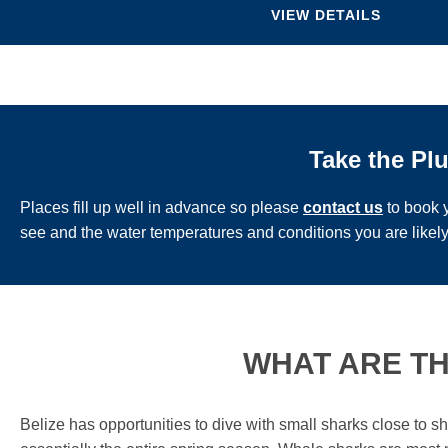
VIEW DETAILS
Take the Pl
Places fill up well in advance so please
contact us
to book y
see and the water temperatures and conditions you are likely
WHAT ARE TH
Belize has opportunities to dive with small sharks close to 