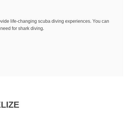
rovide life-changing scuba diving experiences. You can
 need for shark diving.
LIZE