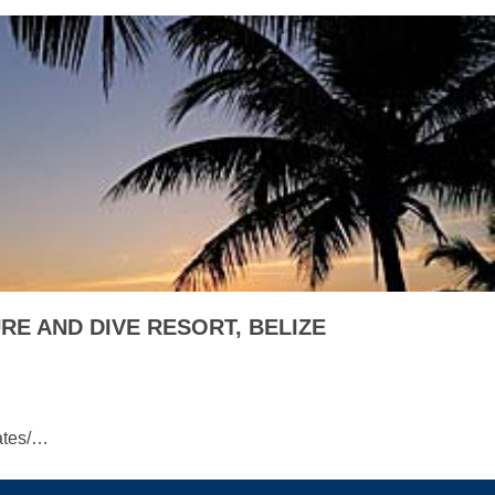
E AND DIVE RESORT, BELIZE
ates/…