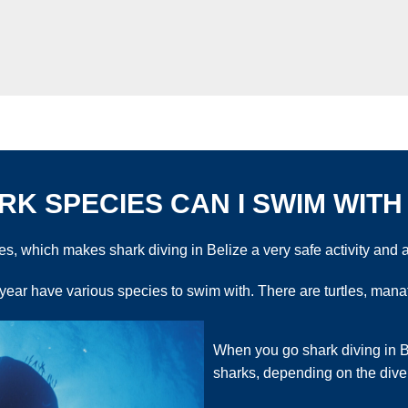
K SPECIES CAN I SWIM WITH 
, which makes shark diving in Belize a very safe activity and a
 year have various species to swim with. There are turtles, ma
When you go shark diving in Be
sharks, depending on the dive 