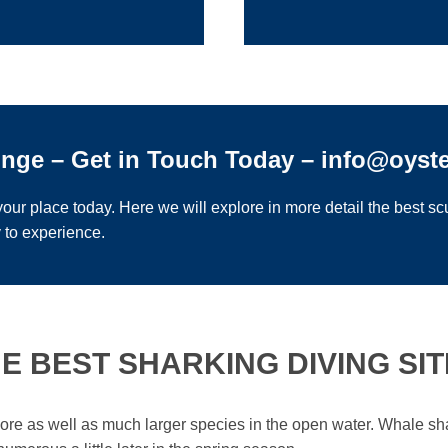
unge – Get in Touch Today – info@oyst
our place today. Here we will explore in more detail the best scu
 to experience.
E BEST SHARKING DIVING SITE
shore as well as much larger species in the open water. Whale s