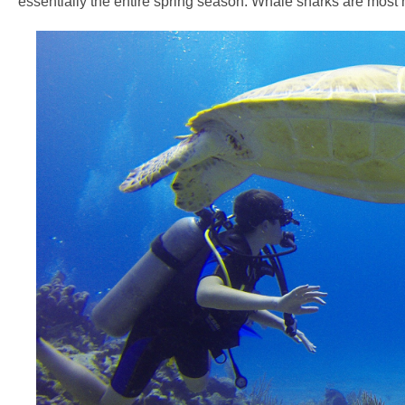
essentially the entire spring season. Whale sharks are most n