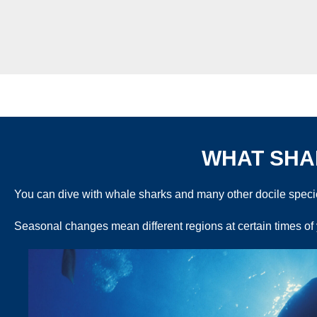
WHAT SHAR
You can dive with whale sharks and many other docile species
Seasonal changes mean different regions at certain times of