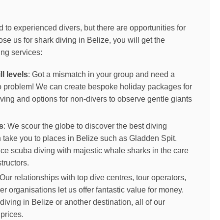
d to experienced divers, but there are opportunities for
e us for shark diving in Belize, you will get the
ing services:
ll levels
: Got a mismatch in your group and need a
No problem! We can create bespoke holiday packages for
ving and options for non-divers to observe gentle giants
s
: We scour the globe to discover the best diving
 take you to places in Belize such as Gladden Spit.
ce scuba diving with majestic whale sharks in the care
tructors.
 Our relationships with top dive centres, tour operators,
her organisations let us offer fantastic value for money.
iving in Belize or another destination, all of our
prices.