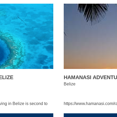
ELIZE
HAMANASI ADVENTUR
Belize
ing in Belize is second to
https://www.hamanasi.com/r