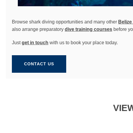
Browse shark diving opportunities and many other
Belize
also arrange preparatory
dive training courses
before yo
Just
get in touch
with us to book your place today.
CONTACT US
VIE