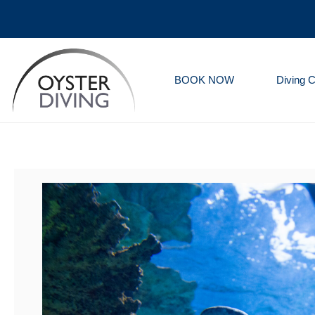
BOOK NOW
Diving 
Oyster
Diving