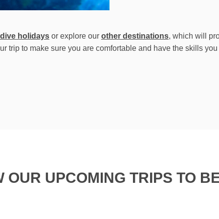
 dive holidays
or explore our
other destinations
, which will p
ur trip to make sure you are comfortable and have the skills you
W OUR UPCOMING TRIPS TO BE