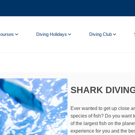
Courses
Diving Holidays
Diving Club
SHARK DIVING
Ever wanted to get up close a
species of fish? Do you want t
of the largest fish on the plan
experience for you and the bes