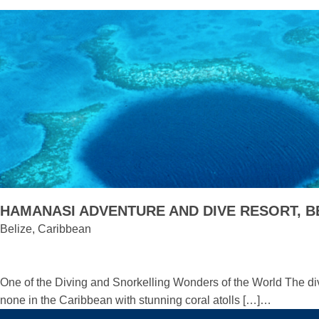
HAMANASI ADVENTURE AND DIVE RESORT, B
Belize, Caribbean
One of the Diving and Snorkelling Wonders of the World The div
none in the Caribbean with stunning coral atolls […]…