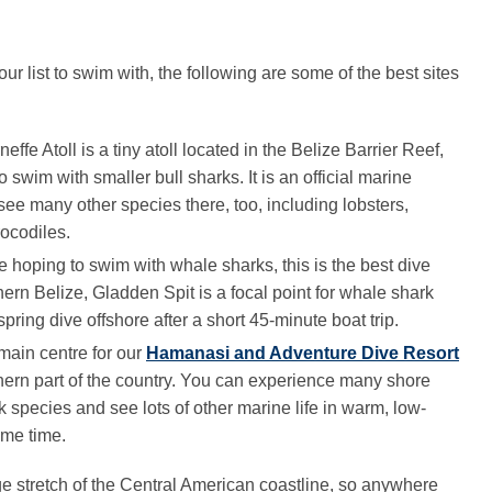
ur list to swim with, the following are some of the best sites
neffe Atoll is a tiny atoll located in the Belize Barrier Reef,
o swim with smaller bull sharks. It is an official marine
 see many other species there, too, including lobsters,
rocodiles.
are hoping to swim with whale sharks, this is the best dive
hern Belize, Gladden Spit is a focal point for whale shark
 spring dive offshore after a short 45-minute boat trip.
 main centre for our
Hamanasi and Adventure Dive Resort
uthern part of the country. You can experience many shore
k species and see lots of other marine life in warm, low-
ame time.
e stretch of the Central American coastline, so anywhere