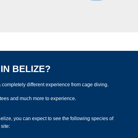
IN BELIZE?
 completely different experience from cage diving.
natees and much more to experience.
lize, you can expect to see the following species of
site: