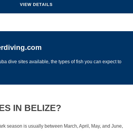
VIEW DETAILS
erdiving.com
ba dive sites available, the types of fish you can expect to
S IN BELIZE?
hark season is usually between March, April, May, and June,