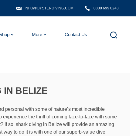
INFO@OYSTERDIVING.COM
0800 699 0243
Shop
More
Contact Us
 IN BELIZE
nd personal with some of nature’s most incredible
o experience the thrill of coming face-to-face with some
et? If so, shark diving in Belize will provide an amazing
t way to do it is with one of our superb-value dive