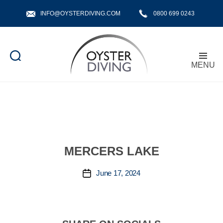
INFO@OYSTERDIVING.COM
0800 699 0243
MENU
Oyster
Diving
MERCERS LAKE
June 17, 2024
Post
date