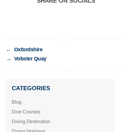
SHARE ON SOCIALS
←
Oxfordshire
→
Vobster Quay
CATEGORIES
Blog
Dive Courses
Diving Destination
Diving Holidays