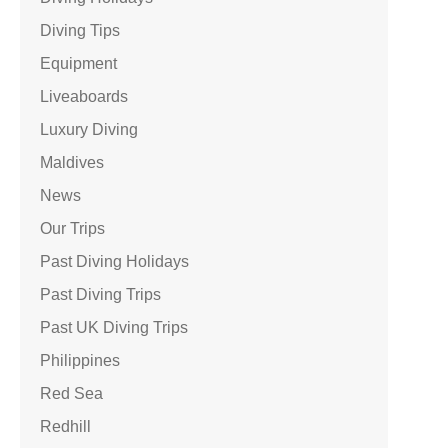
Diving Tips
Equipment
Liveaboards
Luxury Diving
Maldives
News
Our Trips
Past Diving Holidays
Past Diving Trips
Past UK Diving Trips
Philippines
Red Sea
Redhill