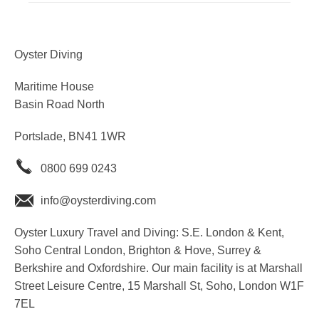
Oyster Diving
Maritime House
Basin Road North
Portslade, BN41 1WR
0800 699 0243
info@oysterdiving.com
Oyster Luxury Travel and Diving: S.E. London & Kent,
Soho Central London, Brighton & Hove, Surrey &
Berkshire and Oxfordshire. Our main facility is at Marshall
Street Leisure Centre, 15 Marshall St, Soho, London W1F
7EL