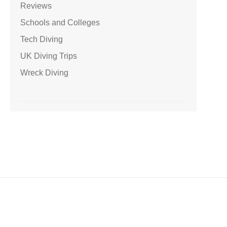
Reviews
Schools and Colleges
Tech Diving
UK Diving Trips
Wreck Diving