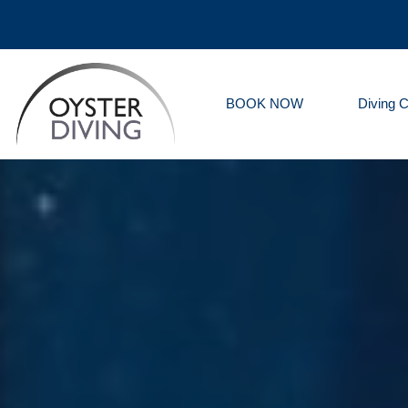
BOOK NOW
Diving 
Oyster
Diving