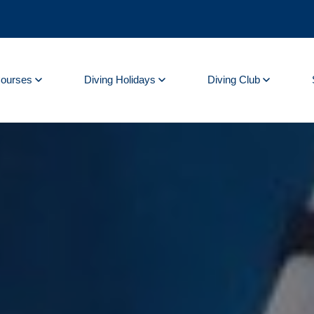
Courses
Diving Holidays
Diving Club