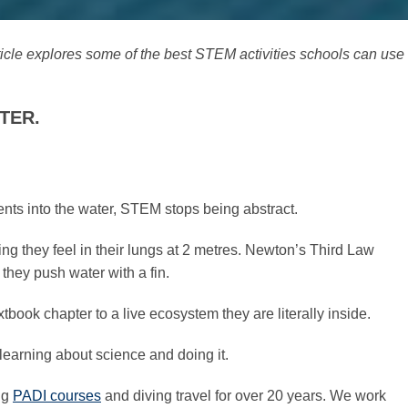
ticle explores some of the best STEM activities schools can use
TER.
nts into the water, STEM stops being abstract.
 they feel in their lungs at 2 metres. Newton’s Third Law
hey push water with a fin.
xtbook chapter to a live ecosystem they are literally inside.
learning about science and doing it.
ng
PADI courses
and diving travel for over 20 years. We work