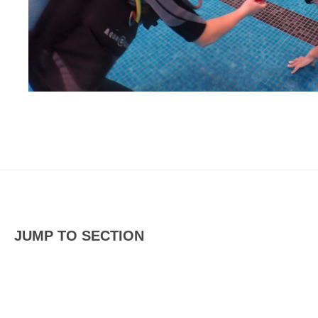
JUMP TO SECTION