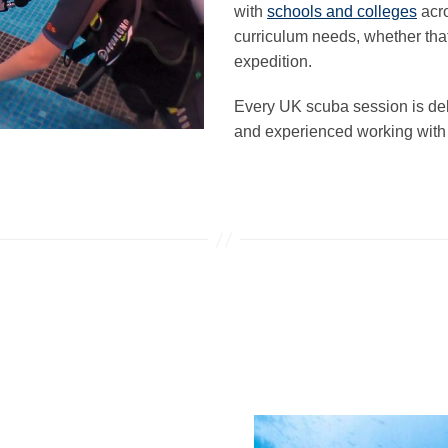
with
schools and colleges
acro
curriculum needs, whether that
expedition.
Every UK scuba session is del
and experienced working with