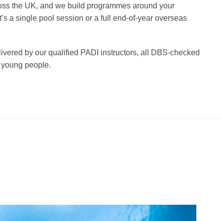
ss the UK, and we build programmes around your
’s a single pool session or a full end-of-year overseas
ivered by our qualified PADI instructors, all DBS-checked
 young people.