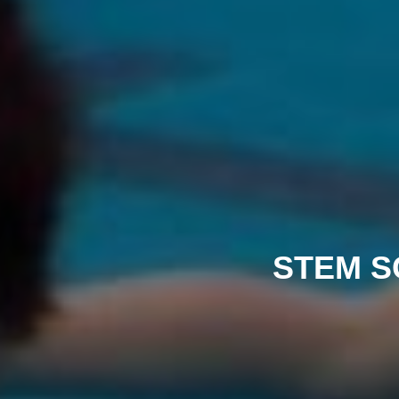
STEM S