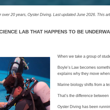
r over 20 years, Oyster Diving. Last updated June 2026. This ar
A SCIENCE LAB THAT HAPPENS TO BE UNDERWA
When we take a group of stude
Boyle’s Law becomes something
explains why they move when t
Marine biology shifts from a te
That’s the difference between 
Oyster Diving has been runni