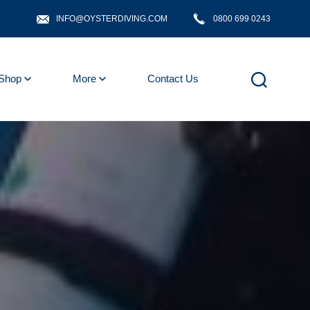
INFO@OYSTERDIVING.COM
0800 699 0243
Shop
More
Contact Us