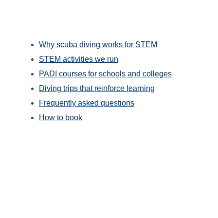
Why scuba diving works for STEM
STEM activities we run
PADI courses for schools and colleges
Diving trips that reinforce learning
Frequently asked questions
How to book