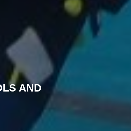
OLS AND