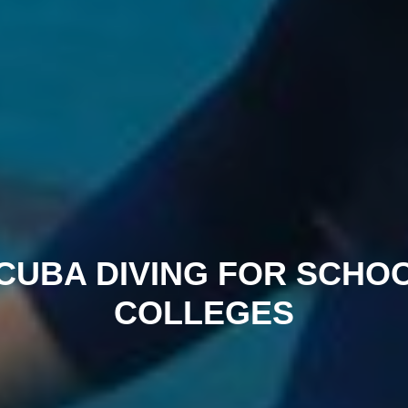
CUBA DIVING FOR SCHO
COLLEGES