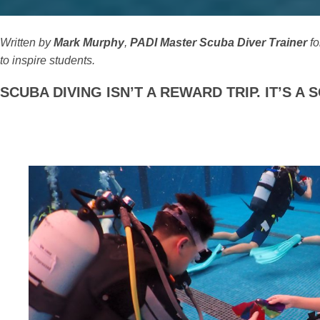
Written by
Mark Murphy
,
PADI Master Scuba Diver Trainer
fo
to inspire students.
SCUBA DIVING ISN’T A REWARD TRIP. IT’S 