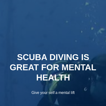
SCUBA DIVING IS
GREAT FOR MENTAL
HEALTH
Give your self a mental lift