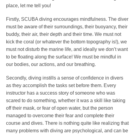
place, let me tell you!
Firstly, SCUBA diving encourages mindfulness. The diver
must be aware of their surroundings, their buoyancy, their
buddy, their air, their depth and their time. We must not
kick the coral (or whatever the bottom topography is!), we
must not disturb the marine life, and ideally we don’t want
to be floating along the surface! We must be mindful in
our bodies, our actions, and our breathing.
Secondly, diving instills a sense of confidence in divers
as they accomplish the tasks set before them. Every
instructor has a success story of someone who was
scared to do something, whether it was a skill like taking
off their mask, or fear of open water, but the person
managed to overcome their fear and complete their
course and dives. There is nothing quite like realizing that
many problems with diving are psychological, and can be