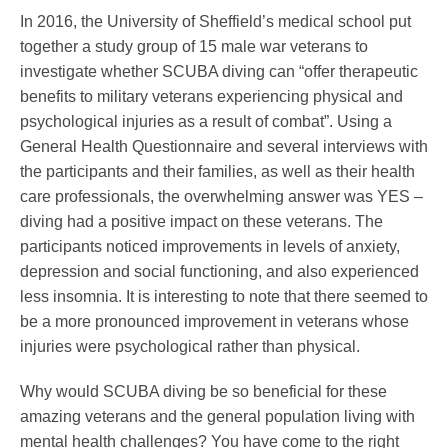
In 2016, the University of Sheffield’s medical school put
together a study group of 15 male war veterans to
investigate whether SCUBA diving can “offer therapeutic
benefits to military veterans experiencing physical and
psychological injuries as a result of combat”. Using a
General Health Questionnaire and several interviews with
the participants and their families, as well as their health
care professionals, the overwhelming answer was YES –
diving had a positive impact on these veterans. The
participants noticed improvements in levels of anxiety,
depression and social functioning, and also experienced
less insomnia. It is interesting to note that there seemed to
be a more pronounced improvement in veterans whose
injuries were psychological rather than physical.
Why would SCUBA diving be so beneficial for these
amazing veterans and the general population living with
mental health challenges? You have come to the right