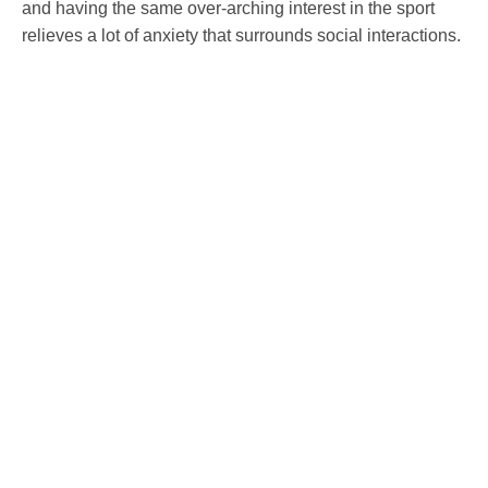
and having the same over-arching interest in the sport
relieves a lot of anxiety that surrounds social interactions.
In these strange days of social media and probably too
much screen time, it can be hard to keep your mind
healthy. Diving, whether it’s with a club or just a buddy, in
an inland lake or down in Cornwall, is a great way to stay
healthy, both in body and in spirit.
So why not start your journey today and find out about our
PADI open water courses
to become a qualified diver.
Sources:
https://medium.com/@JasmineRamratan/why-scuba-
diving-is-so-good-for-your-mental-health-20d344f8df04
https://divewarriors.org/
https://blog.padi.com/2017/04/02/dive-warriors-healing-
disabled-veterans-scuba-diving/?