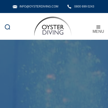
INFO@OYSTERDIVING.COM
0800 699 0243
MENU
Oyster
Diving