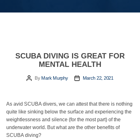
SCUBA DIVING IS GREAT FOR
MENTAL HEALTH
By
Mark Murphy
March 22, 2021
Post
Post
author
date
As avid SCUBA divers, we can attest that there is nothing
quite like sinking below the surface and experiencing the
weightlessness and silence (for the most part) of the
underwater world. But what are the other benefits of
SCUBA diving?