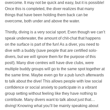
overcome. It may not be quick and easy, but it is possible!
Once this is completed, the diver realizes that many
things that have been holding them back can be
overcome, both under and above the water.
Thirdly, diving is a very social sport. Even though we can’t
speak underwater, the amount of chit-chat that happens
on the surface is part of the fun! As a diver, you need to
dive with a buddy (save people that are certified solo-
divers, but we will ignore them for the purpose of this
post!). Many dive centres will have dive clubs, were
multiple buddy groups will go to the same spot together at
the same time. Maybe even go for a pub lunch afterwards
to talk about the dive! This allows people with low social
confidence or social anxiety to participate in a vibrant
group setting without feeling like they have nothing to
contribute. Many divers want to talk about just that…
diving! Knowing what you’ll be mainly speaking about