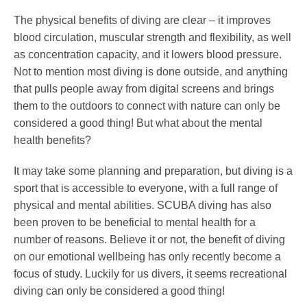
The physical benefits of diving are clear – it improves
blood circulation, muscular strength and flexibility, as well
as concentration capacity, and it lowers blood pressure.
Not to mention most diving is done outside, and anything
that pulls people away from digital screens and brings
them to the outdoors to connect with nature can only be
considered a good thing! But what about the mental
health benefits?
It may take some planning and preparation, but diving is a
sport that is accessible to everyone, with a full range of
physical and mental abilities. SCUBA diving has also
been proven to be beneficial to mental health for a
number of reasons. Believe it or not, the benefit of diving
on our emotional wellbeing has only recently become a
focus of study. Luckily for us divers, it seems recreational
diving can only be considered a good thing!