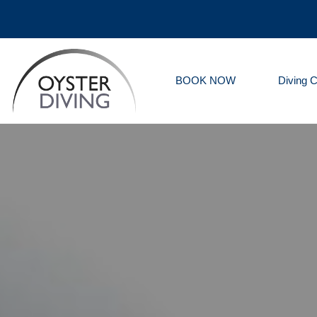
BOOK NOW
Diving 
Oyster
Diving