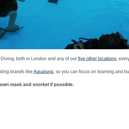
 Diving, both in London and any of our
five other locations
, ever
ding brands like
Aqualung
, so you can focus on learning and bu
own mask and snorkel if possible.