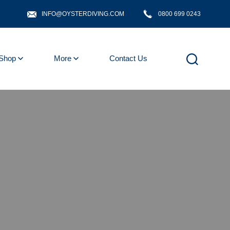
INFO@OYSTERDIVING.COM
0800 699 0243
Shop
More
Contact Us