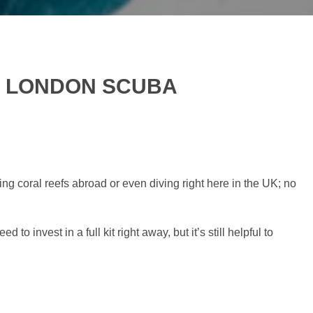
ST LONDON SCUBA
ng coral reefs abroad or even diving right here in the UK; no
o invest in a full kit right away, but it’s still helpful to