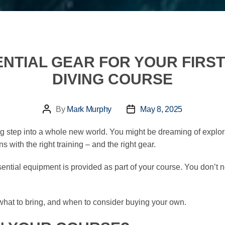
ENTIAL GEAR FOR YOUR FIR
DIVING COURSE
By
Mark Murphy
May 8, 2025
Post
Post
author
date
ng step into a whole new world. You might be dreaming of explori
 with the right training – and the right gear.
ntial equipment is provided as part of your course. You don’t need t
, what to bring, and when to consider buying your own.