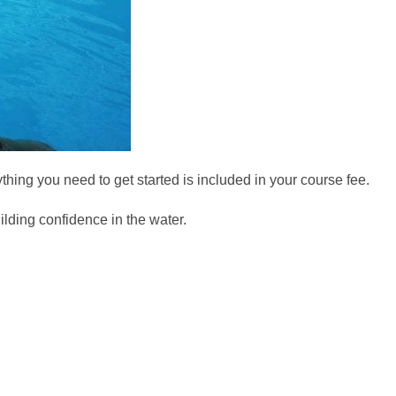
ything you need to get started is included in your course fee.
ilding confidence in the water.