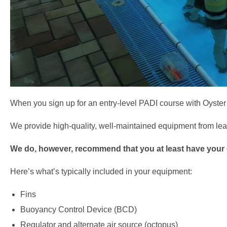
When you sign up for an entry-level PADI course with Oyster
We provide high-quality, well-maintained equipment from lea
We do, however, recommend that you at least have your 
Here’s what’s typically included in your equipment:
Fins
Buoyancy Control Device (BCD)
Regulator and alternate air source (octopus)