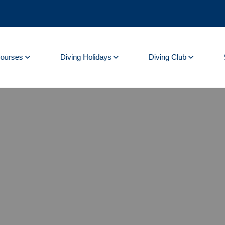
Courses
Diving Holidays
Diving Club