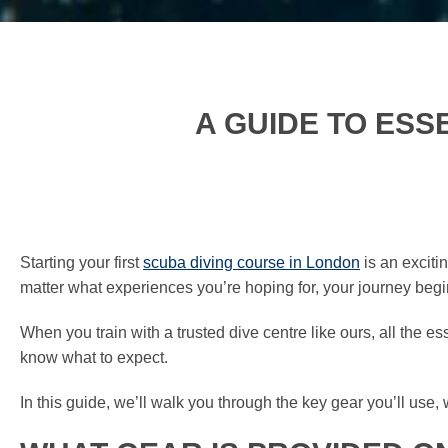
A GUIDE TO ESS
Starting your first
scuba diving course in London
is an exciti
matter what experiences you’re hoping for, your journey begins
When you train with a trusted dive centre like ours, all the esse
know what to expect.
In this guide, we’ll walk you through the key gear you’ll use