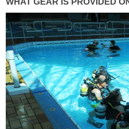
WHAT GEAR IS PROVIDED O