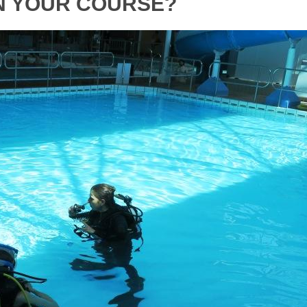
N YOUR COURSE?