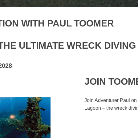
ION WITH PAUL TOOMER
THE ULTIMATE WRECK DIVING
2028
JOIN TOOM
Join Adventurer Paul on 
Lagoon – the wreck diving