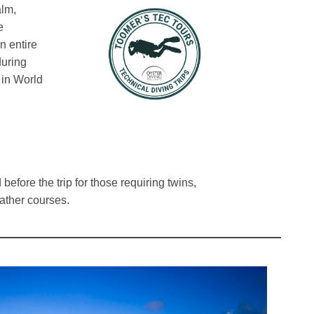
alm,
e
n entire
during
in World
before the trip for those requiring twins,
ather courses.