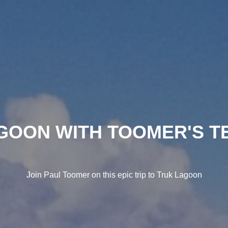
GOON WITH TOOMER'S T
Join Paul Toomer on this epic trip to Truk Lagoon