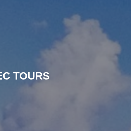
EC TOURS