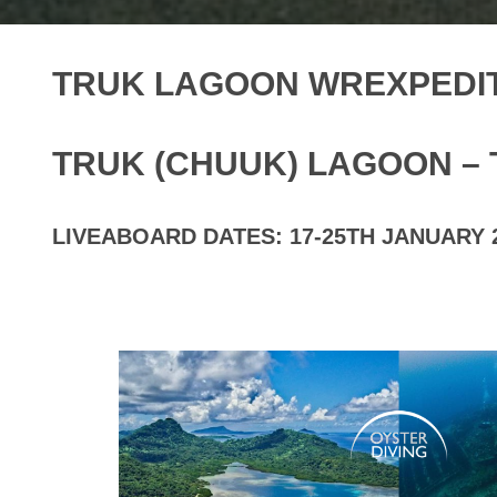
TRUK LAGOON WREXPEDIT
TRUK (CHUUK) LAGOON – 
LIVEABOARD DATES: 17-25TH JANUARY 