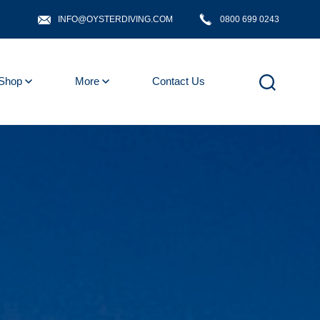
INFO@OYSTERDIVING.COM
0800 699 0243
Shop
More
Contact Us