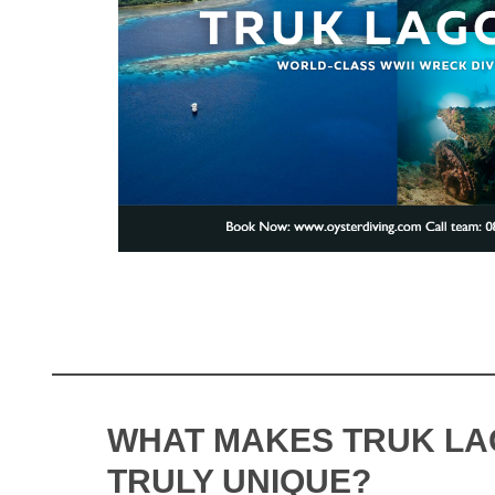
WHAT MAKES TRUK L
TRULY UNIQUE?