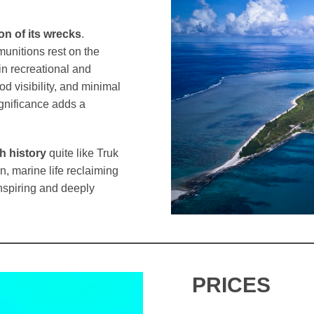
on of its wrecks
.
munitions rest on the
in recreational and
d visibility, and minimal
ignificance adds a
h history
quite like Truk
, marine life reclaiming
nspiring and deeply
PRICES