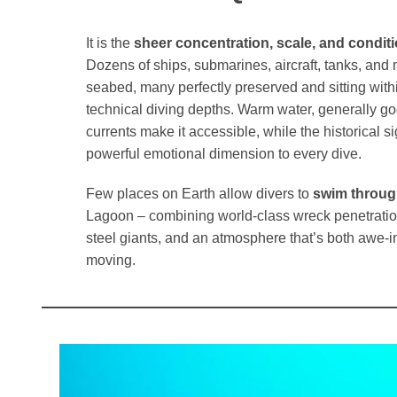
It is the
sheer concentration, scale, and conditi
Dozens of ships, submarines, aircraft, tanks, and 
seabed, many perfectly preserved and sitting with
technical diving depths. Warm water, generally goo
currents make it accessible, while the historical s
powerful emotional dimension to every dive.
Few places on Earth allow divers to
swim throug
Lagoon – combining world-class wreck penetration
steel giants, and an atmosphere that’s both awe-i
moving.