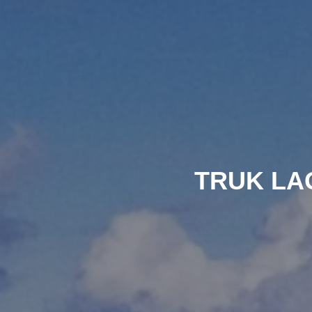
TRUK LA