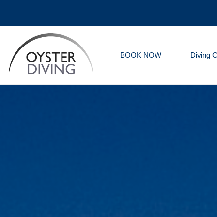
BOOK NOW
Diving 
Oyster
Diving