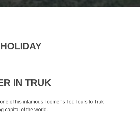
 HOLIDAY
ER IN TRUK
one of his infamous Toomer’s Tec Tours to Truk
 capital of the world.