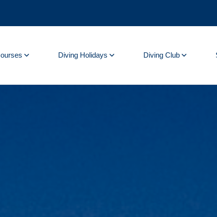
Courses
Diving Holidays
Diving Club