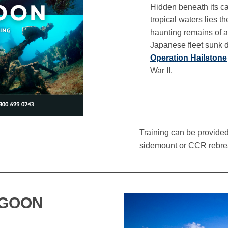
Hidden beneath its c
tropical waters lies th
haunting remains of a
Japanese fleet sunk 
Operation Hailstone
War II.
Training can be provided 
sidemount or CCR rebre
AGOON