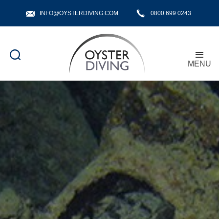
INFO@OYSTERDIVING.COM
0800 699 0243
MENU
Oyster
Diving