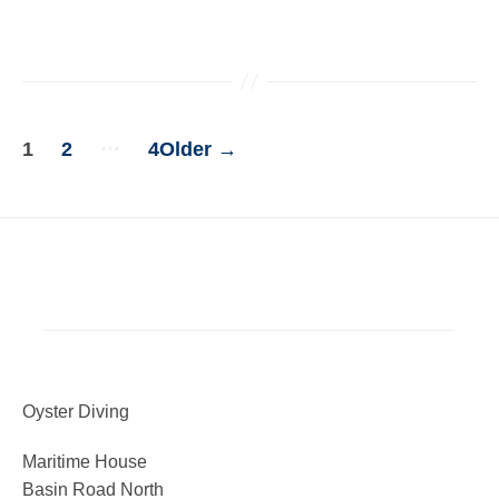
…
1
2
4
Older
→
POSTS
PAGINATION
Oyster Diving
Maritime House
Basin Road North