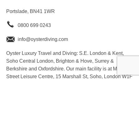
Portslade, BN41 1WR
0800 699 0243
info@oysterdiving.com
Oyster Luxury Travel and Diving: S.E. London & Kent,
Soho Central London, Brighton & Hove, Surrey &
Berkshire and Oxfordshire. Our main facility is at Marshall
Street Leisure Centre, 15 Marshall St, Soho, London W1F
7EL
youtube
instagram
facebook
twitter
linkedin
T&C