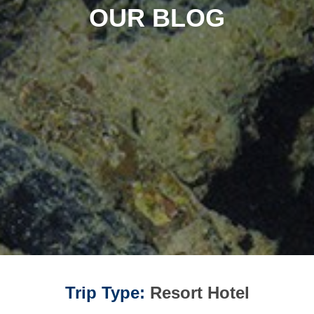
OUR BLOG
Trip Type:
Resort Hotel