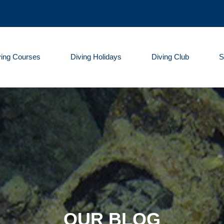
ving Courses
Diving Holidays
Diving Club
S
OUR BLOG