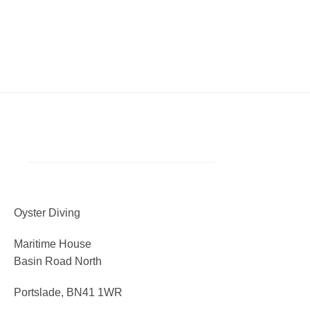
Oyster Diving
Maritime House
Basin Road North
Portslade, BN41 1WR