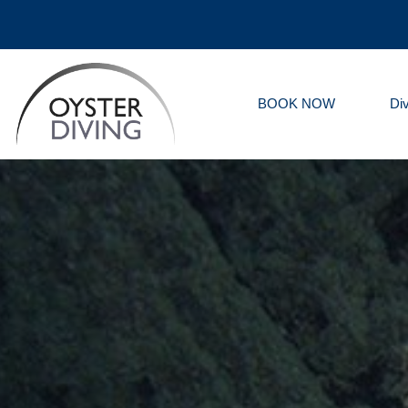
BOOK NOW
Di
Oyster
Diving