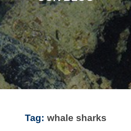
Tag:
whale sharks