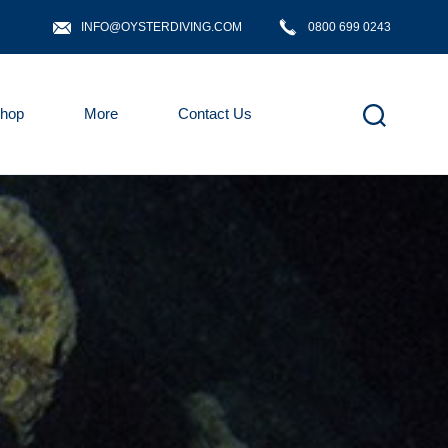
INFO@OYSTERDIVING.COM
0800 699 0243
hop
More
Contact Us